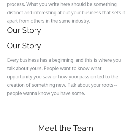
process. What you write here should be something
distinct and interesting about your business that sets it
apart from others in the same industry.
Our Story
Our Story
Every business has a beginning, and this is where you
talk about yours. People want to know what
opportunity you saw or how your passion led to the
creation of something new. Talk about your roots--
people wanna know you have some.
Meet the Team