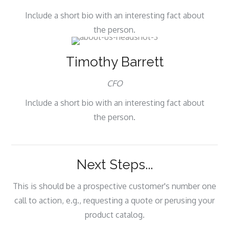
Include a short bio with an interesting fact about
the person.
Timothy Barrett
CFO
Include a short bio with an interesting fact about
the person.
Next Steps...
This is should be a prospective customer's number one
call to action, e.g., requesting a quote or perusing your
product catalog.