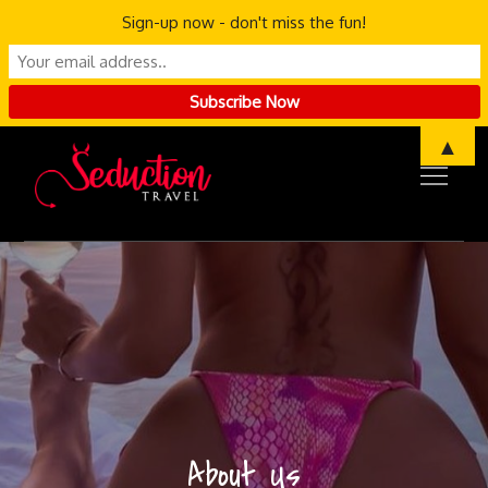
Sign-up now - don't miss the fun!
Skip
▲
to
content
About Us