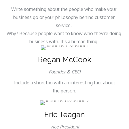
Write something about the people who make your
business go or your philosophy behind customer
service.
Why? Because people want to know who they're doing
business with. It's a human thing.
Regan McCook
Founder & CEO
Include a short bio with an interesting fact about
the person.
Eric Teagan
Vice President