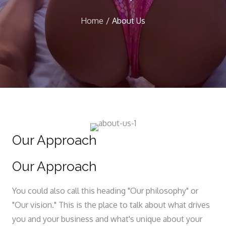
Home
About Us
Our Approach
Our Approach
You could also call this heading "Our philosophy" or
"Our vision." This is the place to talk about what drives
you and your business and what's unique about your