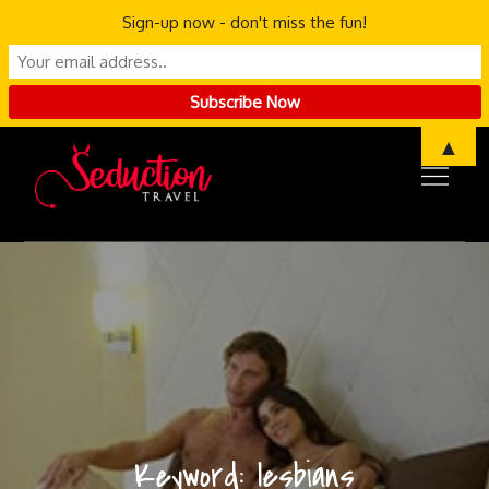
Sign-up now - don't miss the fun!
Skip
▲
to
content
Keyword:
lesbians