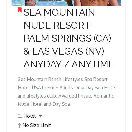
SEA MOUNTAIN
NUDE RESORT-
PALM SPRINGS (CA)
& LAS VEGAS (NV)
ANYDAY / ANYTIME
Sea Mountain Ranch Lifestyles Spa Resort
Hotel. USA Premier Adults Only Day Spa Hotel
and lifestyles club. Awarded Private Romantic
Nude Hotel and Day Spa
Hotel
No Size Limit