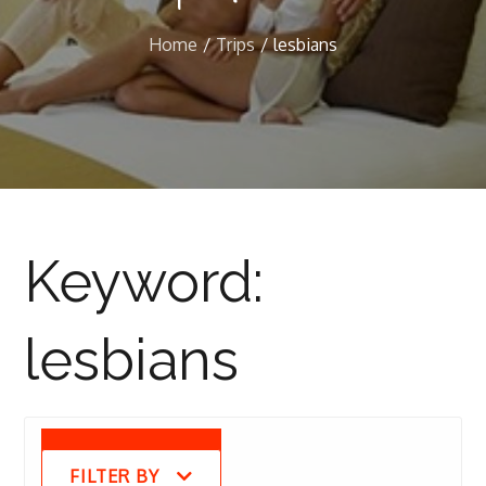
Home
Trips
lesbians
Keyword:
lesbians
FILTER BY