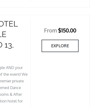
OTEL
From
$
150.00
LE
 13,
EXPLORE
uple AND your
of the event! We
premier private
 Themed Dance
Rooms & After
tion hotel for