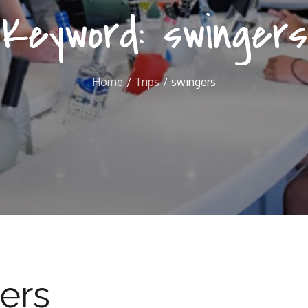
Keyword:
swingers
Home
Trips
swingers
ers