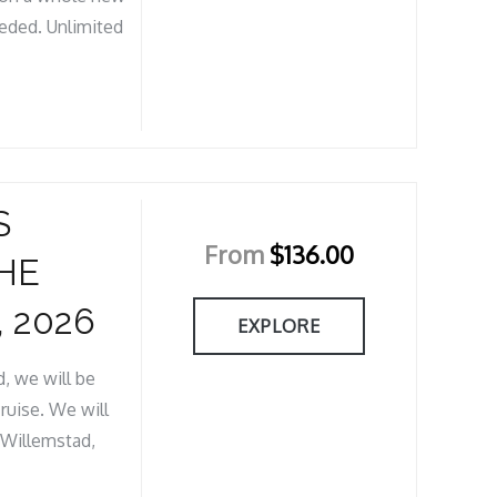
eeded. Unlimited
S
From
$
136.00
HE
 2026
EXPLORE
, we will be
ruise. We will
& Willemstad,