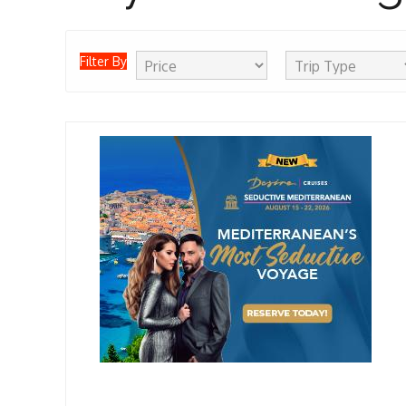
Filter By