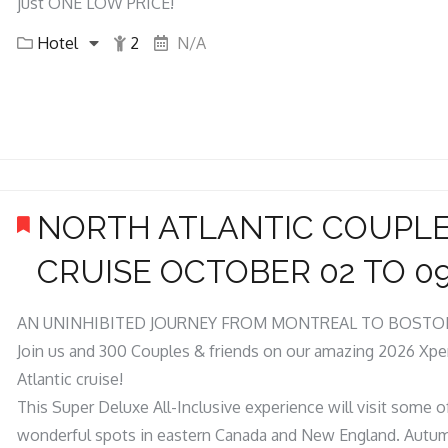
just ONE LOW PRICE!
Hotel
2
N/A
NORTH ATLANTIC COUPL
CRUISE OCTOBER 02 TO 09
AN UNINHIBITED JOURNEY FROM MONTREAL TO BOSTO
Join us and 300 Couples & friends on our amazing 2026 Xpe
Atlantic cruise!
This Super Deluxe All-Inclusive experience will visit some 
wonderful spots in eastern Canada and New England. Autum