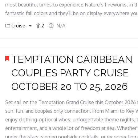
most beautiful times to experience Nature’s Fireworks, in t
fantastic fall colors and they’ll be on display everywhere you
Cruise
2
N/A
TEMPTATION CARIBBEAN
COUPLES PARTY CRUISE
OCTOBER 20 TO 25, 2026
Set sail on the Temptation Grand Cruise this October 2026 f
sun, fun, and couples only connection. From Miami to Key 
enjoy clothing-optional vibes, unforgettable theme nights, t
entertainment, and a whole lot of freedom at sea. Whether 
under the stars, sipping poolside cocktails, or reconnectin