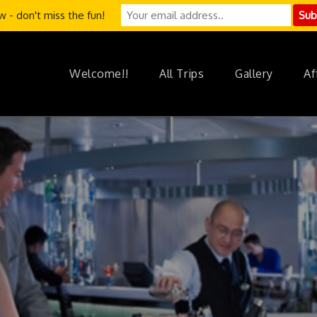
 - don't miss the fun!
Welcome!!
All Trips
Gallery
Af