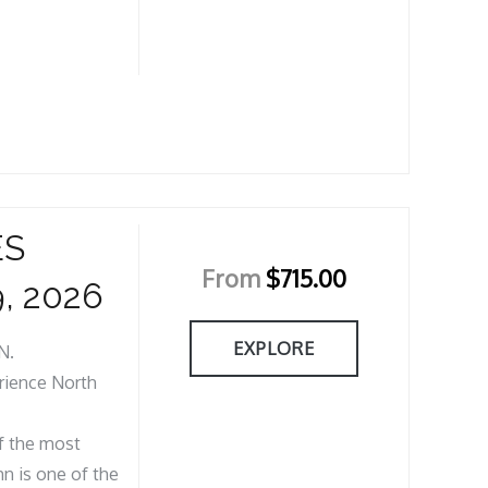
ES
From
$
715.00
, 2026
EXPLORE
N.
rience North
of the most
n is one of the