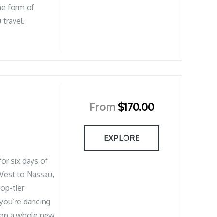
he form of
 travel.
From
$
170.00
EXPLORE
or six days of
West to Nassau,
op-tier
you’re dancing
g on a whole new