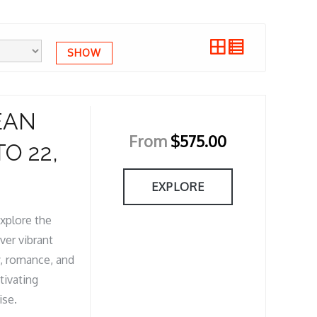
SHOW
EAN
From
$
575.00
O 22,
EXPLORE
xplore the
ver vibrant
y, romance, and
tivating
ise.