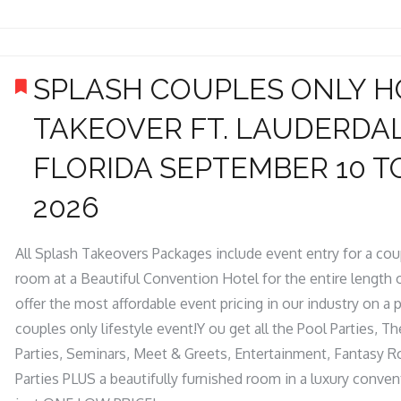
SPLASH COUPLES ONLY H
TAKEOVER FT. LAUDERDA
FLORIDA SEPTEMBER 10 TO
2026
All Splash Takeovers Packages include event entry for a co
room at a Beautiful Convention Hotel for the entire length 
offer the most affordable event pricing in our industry on a 
couples only lifestyle event!Y ou get all the Pool Parties,
Parties, Seminars, Meet & Greets, Entertainment, Fantasy 
Parties PLUS a beautifully furnished room in a luxury conven