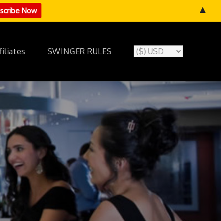
▲
filiates
SWINGER RULES