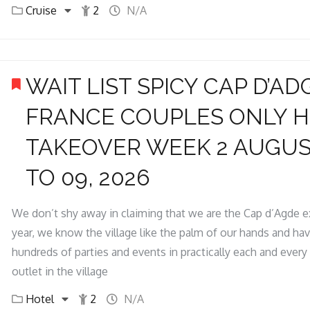
Cruise
2
N/A
WAIT LIST SPICY CAP D’AD
FRANCE COUPLES ONLY 
TAKEOVER WEEK 2 AUGUS
TO 09, 2026
We don’t shy away in claiming that we are the Cap d’Agde e
year, we know the village like the palm of our hands and ha
hundreds of parties and events in practically each and every 
outlet in the village
Hotel
2
N/A