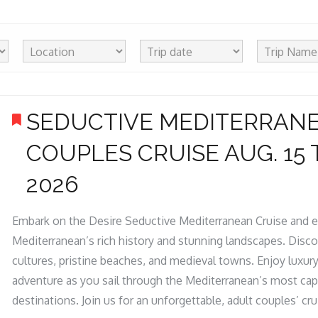
SEDUCTIVE MEDITERRAN
COUPLES CRUISE AUG. 15 T
2026
Embark on the Desire Seductive Mediterranean Cruise and e
Mediterranean’s rich history and stunning landscapes. Disco
cultures, pristine beaches, and medieval towns. Enjoy luxur
adventure as you sail through the Mediterranean’s most cap
destinations. Join us for an unforgettable, adult couples’ cru