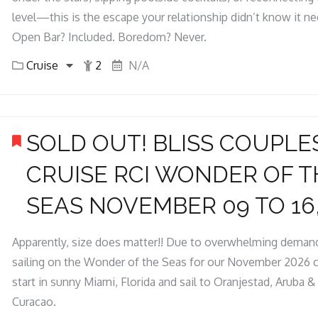
level—this is the escape your relationship didn’t know it n
Open Bar? Included. Boredom? Never.
Cruise
2
N/A
SOLD OUT! BLISS COUPLE
CRUISE RCI WONDER OF T
SEAS NOVEMBER 09 TO 16,
Apparently, size does matter!! Due to overwhelming demand
sailing on the Wonder of the Seas for our November 2026 c
start in sunny Miami, Florida and sail to Oranjestad, Aruba 
Curacao.