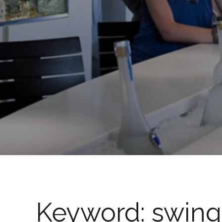
Keyword:
swing