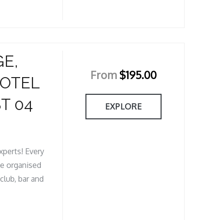
GE,
From
$
195.00
HOTEL
T 04
EXPLORE
xperts! Every
ve organised
club, bar and