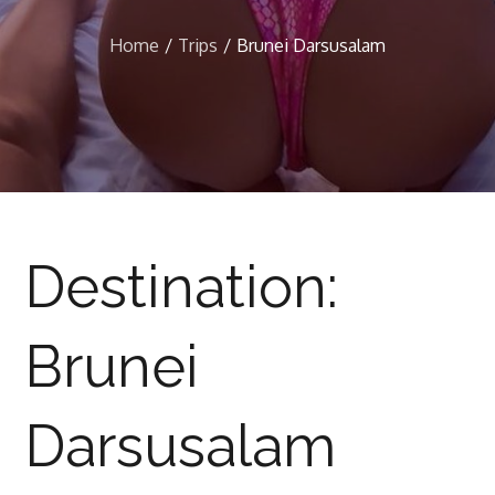
Home
Trips
Brunei Darsusalam
Destination:
Brunei
Darsusalam