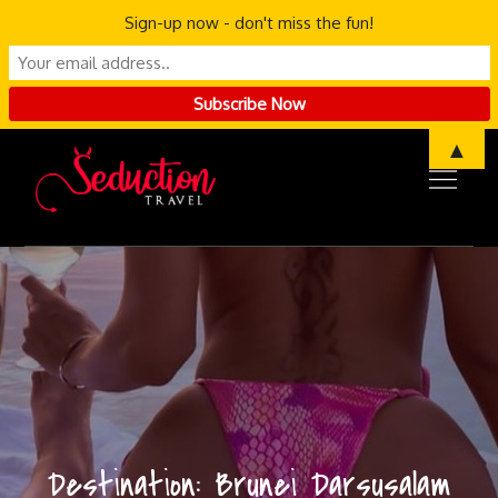
Sign-up now - don't miss the fun!
Skip
▲
to
content
Destination:
Brunei Darsusalam