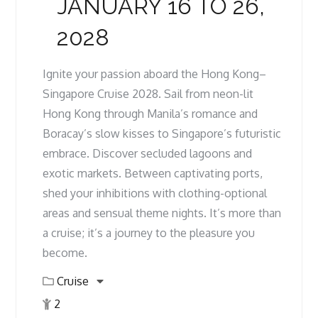
JANUARY 16 TO 26,
2028
Ignite your passion aboard the Hong Kong–
Singapore Cruise 2028. Sail from neon-lit
Hong Kong through Manila’s romance and
Boracay’s slow kisses to Singapore’s futuristic
embrace. Discover secluded lagoons and
exotic markets. Between captivating ports,
shed your inhibitions with clothing-optional
areas and sensual theme nights. It’s more than
a cruise; it’s a journey to the pleasure you
become.
Cruise
2