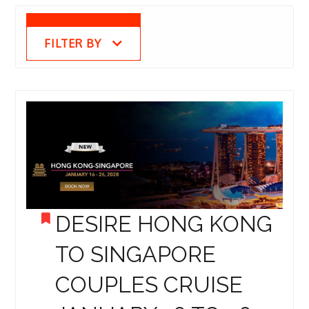
FILTER BY
DESIRE HONG KONG
TO SINGAPORE
COUPLES CRUISE