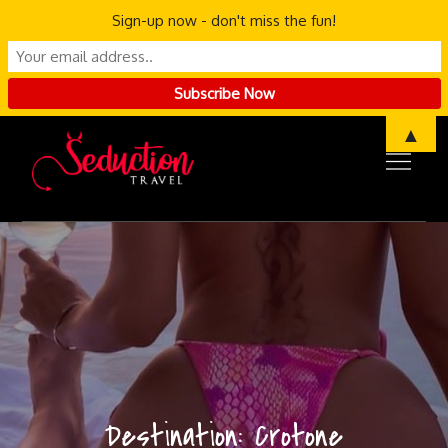
Sign-up now - don't miss the fun!
Skip
▲
to
content
Destination:
Crotone