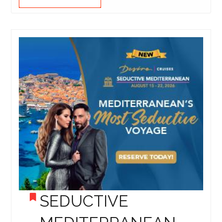
SEDUCTIVE