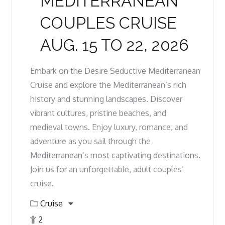
MEDITERRANEAN
COUPLES CRUISE
AUG. 15 TO 22, 2026
Embark on the Desire Seductive Mediterranean
Cruise and explore the Mediterranean’s rich
history and stunning landscapes. Discover
vibrant cultures, pristine beaches, and
medieval towns. Enjoy luxury, romance, and
adventure as you sail through the
Mediterranean’s most captivating destinations.
Join us for an unforgettable, adult couples’
cruise.
Cruise
2