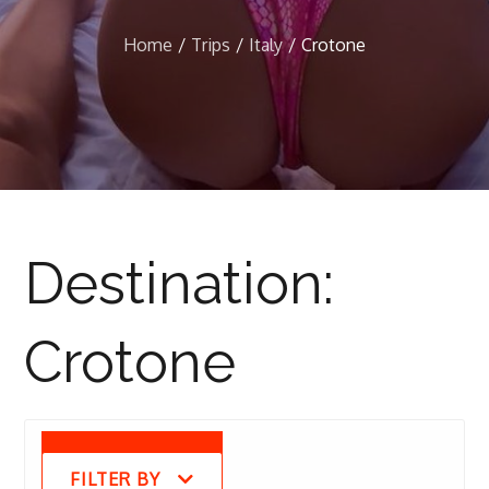
Home
Trips
Italy
Crotone
Destination:
Crotone
FILTER BY