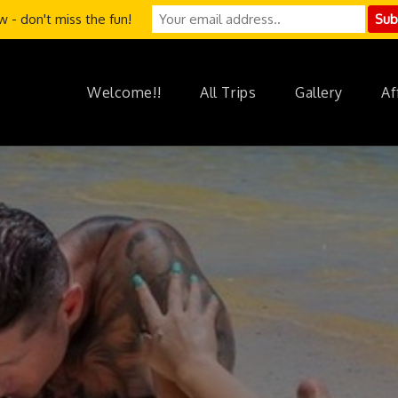
 - don't miss the fun!
Welcome!!
All Trips
Gallery
Af