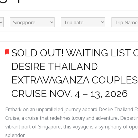
SOLD OUT! WAITING LIST 
DESIRE THAILAND
EXTRAVAGANZA COUPLES
CRUISE NOV. 4 – 13, 2026
Embark on an unparalleled journey aboard Desire Thailand 
Cruise, a cruise that redefines luxury and adventure. Depart
vibrant port of Singapore, this voyage is a symphony of op
splendor.