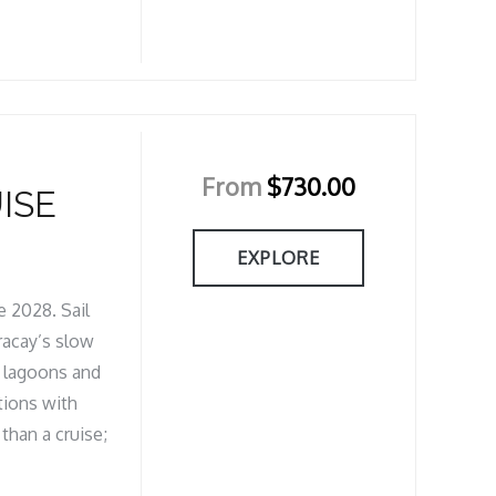
From
$
730.00
ISE
EXPLORE
 2028. Sail
racay’s slow
d lagoons and
tions with
than a cruise;