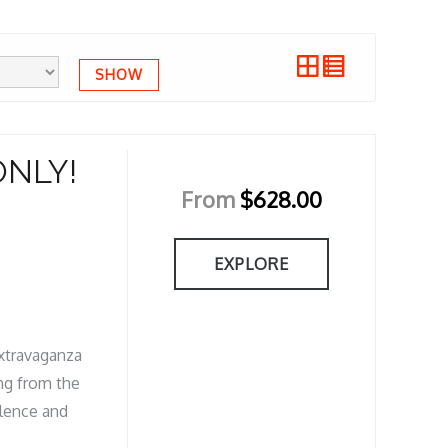
SHOW
ONLY!
From
$
628.00
EXPLORE
Extravaganza
ing from the
ulence and