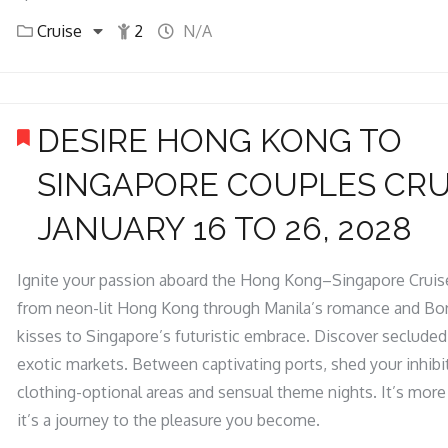
Cruise
2
N/A
DESIRE HONG KONG TO
SINGAPORE COUPLES CRU
JANUARY 16 TO 26, 2028
Ignite your passion aboard the Hong Kong–Singapore Cruise
from neon-lit Hong Kong through Manila’s romance and Bo
kisses to Singapore’s futuristic embrace. Discover seclude
exotic markets. Between captivating ports, shed your inhibi
clothing-optional areas and sensual theme nights. It’s more 
it’s a journey to the pleasure you become.