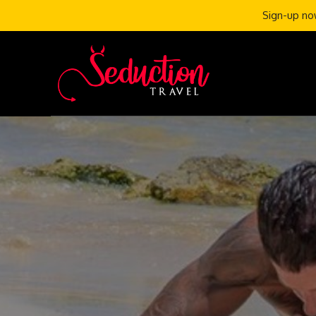
Sign-up now
Skip
to
content