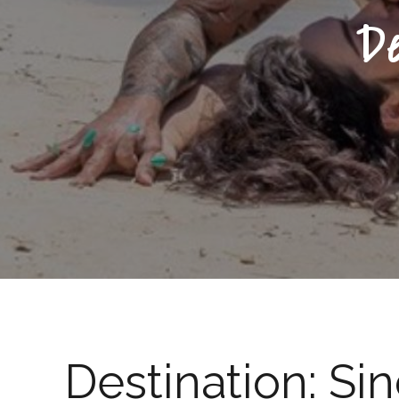
D
Destination:
Si