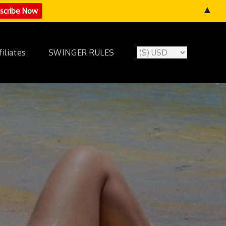
▲
filiates
SWINGER RULES