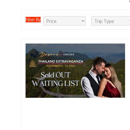
Filter By