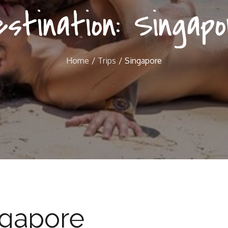
estination:
Singapo
Home
Trips
Singapore
ngapore