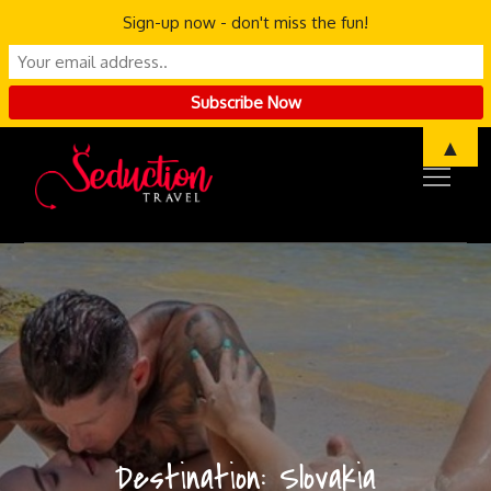
Sign-up now - don't miss the fun!
Skip
▲
to
content
Destination:
Slovakia