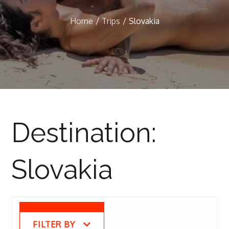
Home
Trips
Slovakia
Destination:
Slovakia
FILTER BY