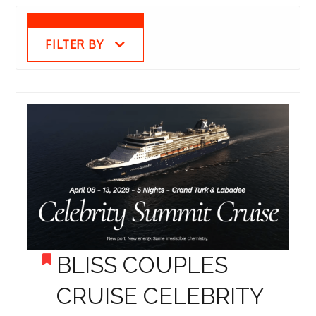
FILTER BY
BLISS COUPLES
CRUISE CELEBRITY