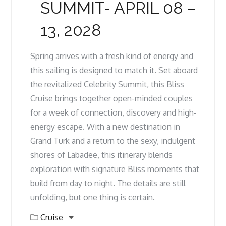
SUMMIT- APRIL 08 –
13, 2028
Spring arrives with a fresh kind of energy and
this sailing is designed to match it. Set aboard
the revitalized Celebrity Summit, this Bliss
Cruise brings together open-minded couples
for a week of connection, discovery and high-
energy escape. With a new destination in
Grand Turk and a return to the sexy, indulgent
shores of Labadee, this itinerary blends
exploration with signature Bliss moments that
build from day to night. The details are still
unfolding, but one thing is certain.
Cruise