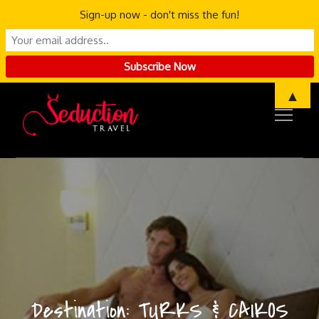
Sign-up now - don't miss the fun!
Skip
▲
to
content
Destination:
TURKS & CAIKOS