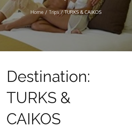
Home
Trips
TURKS & CAIKOS
Destination:
TURKS &
CAIKOS