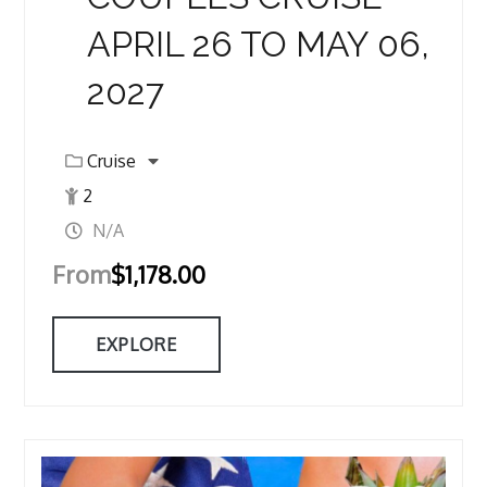
APRIL 26 TO MAY 06,
2027
Cruise
2
N/A
From
$
1,178.00
EXPLORE