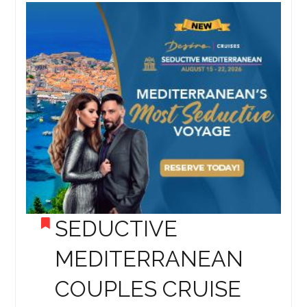
SEDUCTIVE
MEDITERRANEAN
COUPLES CRUISE