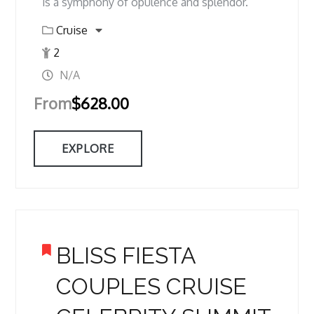
is a symphony of opulence and splendor.
Cruise
2
N/A
From
$
628.00
EXPLORE
BLISS FIESTA
COUPLES CRUISE