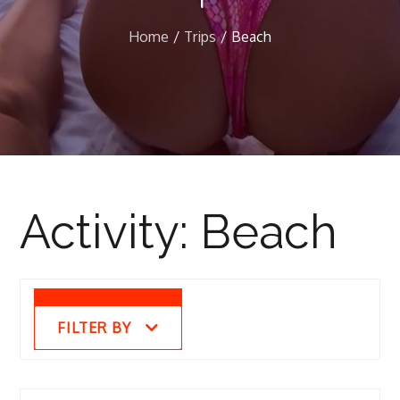
Home
Trips
Beach
Activity:
Beach
FILTER BY