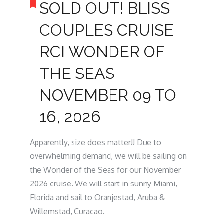
SOLD OUT! BLISS
COUPLES CRUISE
RCI WONDER OF
THE SEAS
NOVEMBER 09 TO
16, 2026
Apparently, size does matter!! Due to
overwhelming demand, we will be sailing on
the Wonder of the Seas for our November
2026 cruise. We will start in sunny Miami,
Florida and sail to Oranjestad, Aruba &
Willemstad, Curacao.