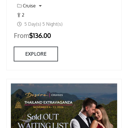
Cruise
2
5 Day(s) 5 Night(s)
From
$
136.00
EXPLORE