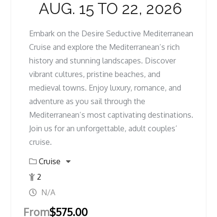
AUG. 15 TO 22, 2026
Embark on the Desire Seductive Mediterranean
Cruise and explore the Mediterranean’s rich
history and stunning landscapes. Discover
vibrant cultures, pristine beaches, and
medieval towns. Enjoy luxury, romance, and
adventure as you sail through the
Mediterranean’s most captivating destinations.
Join us for an unforgettable, adult couples’
cruise.
Cruise
2
N/A
From
$
575.00