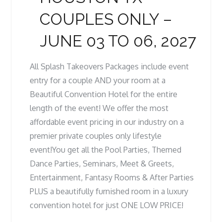
COUPLES ONLY –
JUNE 03 TO 06, 2027
All Splash Takeovers Packages include event
entry for a couple AND your room at a
Beautiful Convention Hotel for the entire
length of the event! We offer the most
affordable event pricing in our industry on a
premier private couples only lifestyle
event!You get all the Pool Parties, Themed
Dance Parties, Seminars, Meet & Greets,
Entertainment, Fantasy Rooms & After Parties
PLUS a beautifully furnished room in a luxury
convention hotel for just ONE LOW PRICE!