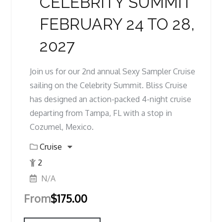
CELEBRITY SUMMIT
FEBRUARY 24 TO 28,
2027
Join us for our 2nd annual Sexy Sampler Cruise
sailing on the Celebrity Summit. Bliss Cruise
has designed an action-packed 4-night cruise
departing from Tampa, FL with a stop in
Cozumel, Mexico.
Cruise
2
N/A
From
$
175.00