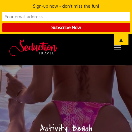
Sign-up now - don't miss the fun!
Skip
▲
to
content
Activity:
Beach