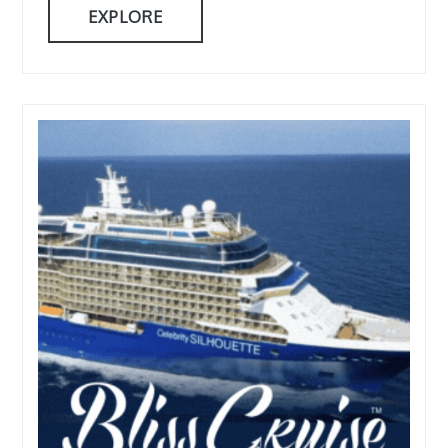
EXPLORE