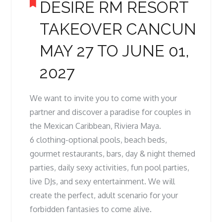
DESIRE RM RESORT
TAKEOVER CANCUN
MAY 27 TO JUNE 01,
2027
We want to invite you to come with your
partner and discover a paradise for couples in
the Mexican Caribbean, Riviera Maya.
6 clothing-optional pools, beach beds,
gourmet restaurants, bars, day & night themed
parties, daily sexy activities, fun pool parties,
live DJs, and sexy entertainment. We will
create the perfect, adult scenario for your
forbidden fantasies to come alive.