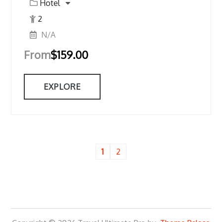
Hotel
2
N/A
From
$
159.00
EXPLORE
1
2