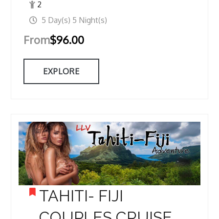
2
5 Day(s) 5 Night(s)
From
$
96.00
EXPLORE
TAHITI- FIJI
COUPLES CRUISE