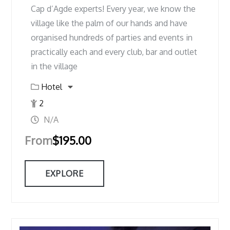
Cap d’Agde experts! Every year, we know the
village like the palm of our hands and have
organised hundreds of parties and events in
practically each and every club, bar and outlet
in the village
Hotel
2
N/A
From
$
195.00
EXPLORE