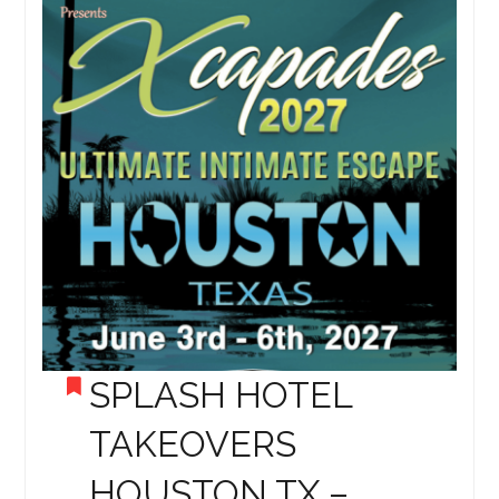
SPLASH HOTEL
TAKEOVERS
HOUSTON TX –