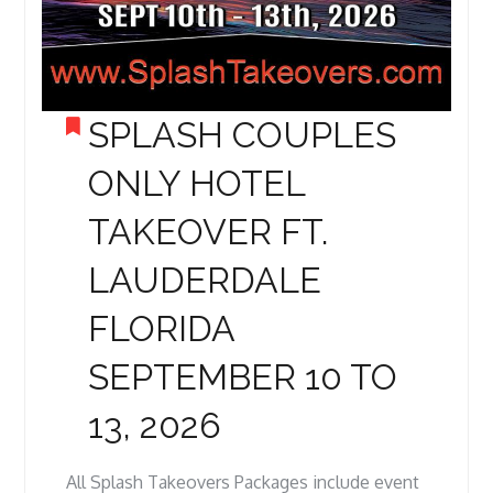
SPLASH COUPLES
ONLY HOTEL
TAKEOVER FT.
LAUDERDALE
FLORIDA
SEPTEMBER 10 TO
13, 2026
All Splash Takeovers Packages include event