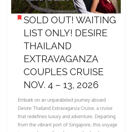
SOLD OUT! WAITING
LIST ONLY! DESIRE
THAILAND
EXTRAVAGANZA
COUPLES CRUISE
NOV. 4 – 13, 2026
Embark on an unparalleled journey aboard
Desire Thailand Extravaganza Cruise, a cruise
that redefines luxury and adventure. Departing
from the vibrant port of Singapore, this voyage