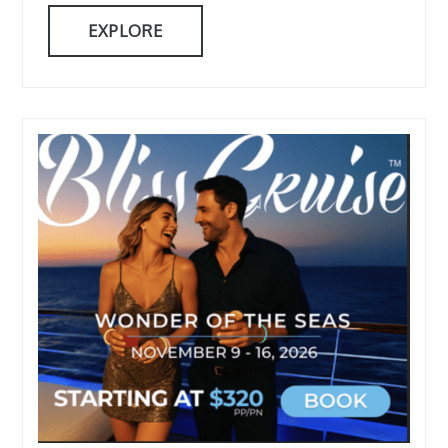
EXPLORE