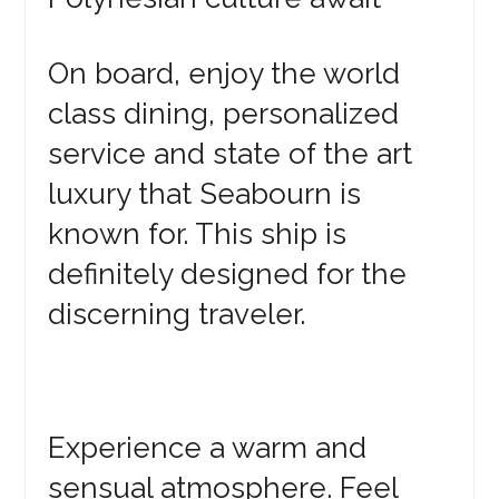
On board, enjoy the world
class dining, personalized
service and state of the art
luxury that Seabourn is
known for. This ship is
definitely designed for the
discerning traveler.
Experience a warm and
sensual atmosphere. Feel