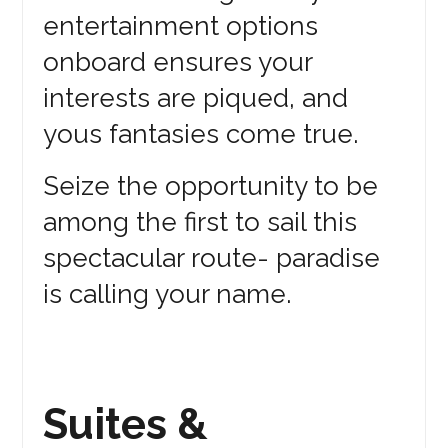
entertainment options
onboard ensures your
interests are piqued, and
yous fantasies come true.
Seize the opportunity to be
among the first to sail this
spectacular route- paradise
is calling your name.
Suites &