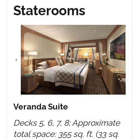
Staterooms
Veranda Suite
Decks 5, 6, 7, 8; Approximate
total space: 355 sq. ft. (33 sq.