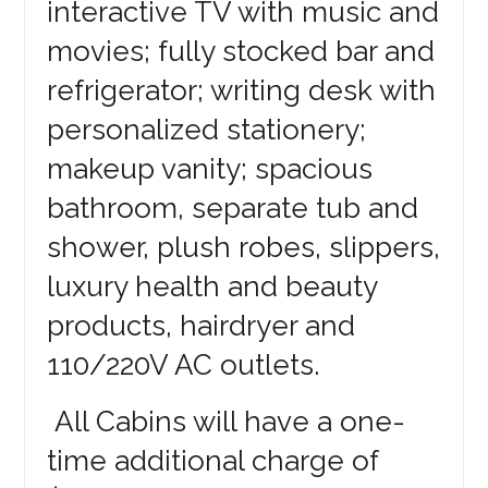
interactive TV with music and
movies; fully stocked bar and
refrigerator; writing desk with
personalized stationery;
makeup vanity; spacious
bathroom, separate tub and
shower, plush robes, slippers,
luxury health and beauty
products, hairdryer and
110/220V AC outlets.
All Cabins will have a one-
time additional charge of