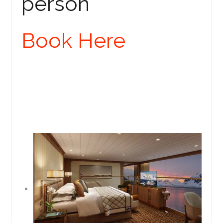
person
Book Here