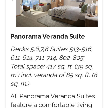
Panorama Veranda Suite
Decks 5,6,7,8 Suites 513-516,
611-614, 711-714, 802-805;
Total space: 417 sq. ft. (39 sq.
m.) incl. veranda of 85 sq. ft. (8
sq. m.)
All Panorama Veranda Suites
feature a comfortable living