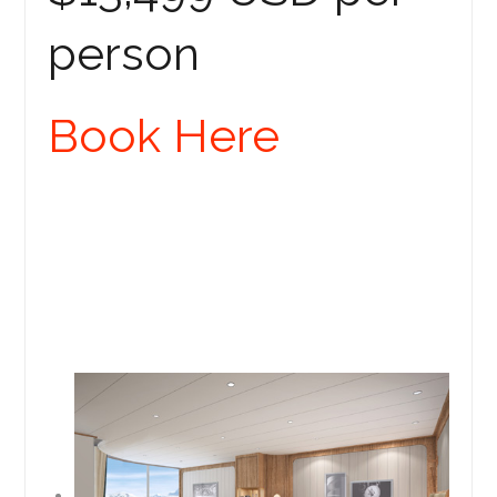
person
Book Here