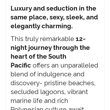
Luxury and seduction in the
same place, sexy, sleek, and
elegantly charming.
This truly remarkable
12-
night journey through the
heart of the South
Pacific
offers an unparalleled
blend of indulgence and
discovery- pristine beaches,
secluded lagoons, vibrant
marine life and rich
Polynesian culture await