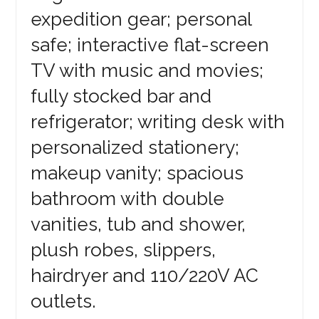
expedition gear; personal
safe; interactive flat-screen
TV with music and movies;
fully stocked bar and
refrigerator; writing desk with
personalized stationery;
makeup vanity; spacious
bathroom with double
vanities, tub and shower,
plush robes, slippers,
hairdryer and 110/220V AC
outlets.