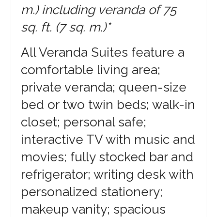
m.) including veranda of 75
sq. ft. (7 sq. m.)*
All Veranda Suites feature a
comfortable living area;
private veranda; queen-size
bed or two twin beds; walk-in
closet; personal safe;
interactive TV with music and
movies; fully stocked bar and
refrigerator; writing desk with
personalized stationery;
makeup vanity; spacious