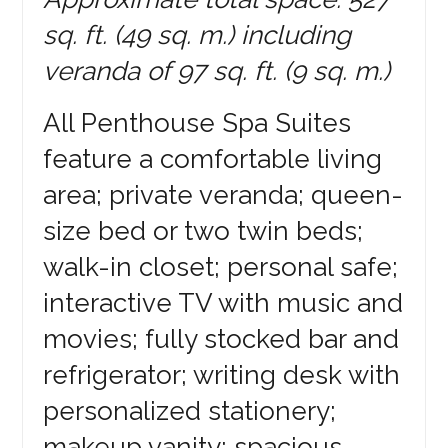
sq. ft. (49 sq. m.) including
veranda of 97 sq. ft. (9 sq. m.)
All Penthouse Spa Suites
feature a comfortable living
area; private veranda; queen-
size bed or two twin beds;
walk-in closet; personal safe;
interactive TV with music and
movies; fully stocked bar and
refrigerator; writing desk with
personalized stationery;
makeup vanity; spacious