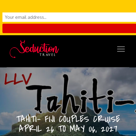
Skip
to
content
TAHITI- FIJI COUPLES CRUISE
APRIL 26 TO MAY 06, 2027