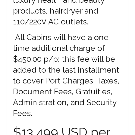
products, hairdryer and
110/220V AC outlets.
All Cabins will have a one-
time additional charge of
$450.00 p/p; this fee will be
added to the last installment
to cover Port Charges, Taxes,
Document Fees, Gratuities,
Administration, and Security
Fees.
$13,499 USD per