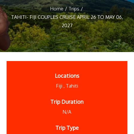
Home
Trips
TAHITI- FIJI COUPLES CRUISE APRIL 26 TO MAY 06,
2027
Locations
Fiji
,
Tahiti
Trip Duration
N/A
Trip Type