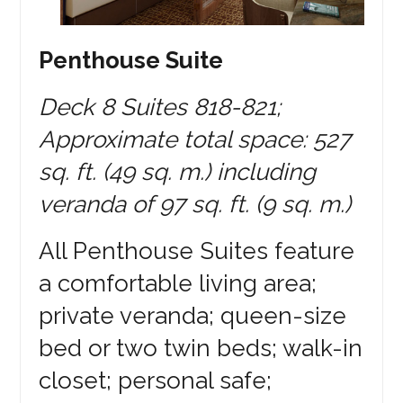
Penthouse Suite
Deck 8 Suites 818-821;
Approximate total space: 527
sq. ft. (49 sq. m.) including
veranda of 97 sq. ft. (9 sq. m.)
All Penthouse Suites feature
a comfortable living area;
private veranda; queen-size
bed or two twin beds; walk-in
closet; personal safe;