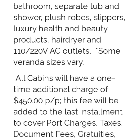
bathroom, separate tub and
shower, plush robes, slippers,
luxury health and beauty
products, hairdryer and
110/220V AC outlets. *Some
veranda sizes vary.
All Cabins will have a one-
time additional charge of
$450.00 p/p; this fee will be
added to the last installment
to cover Port Charges, Taxes,
Document Fees, Gratuities,