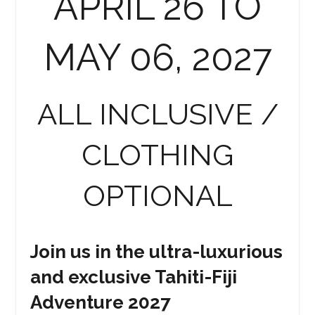
APRIL 26 TO
MAY 06, 2027
ALL INCLUSIVE /
CLOTHING
OPTIONAL
Join us in the ultra-luxurious
and exclusive Tahiti-Fiji
Adventure 2027