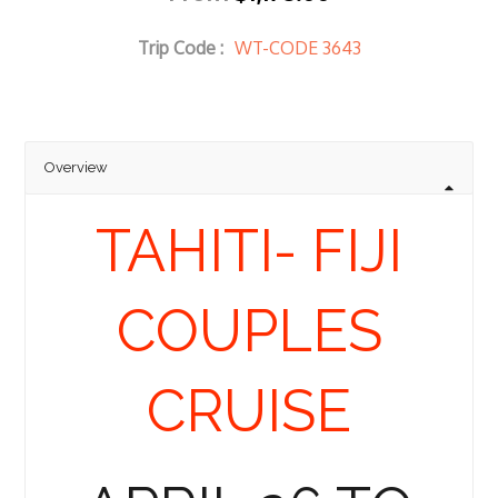
Trip Code :
WT-CODE 3643
Overview
TAHITI- FIJI
COUPLES
CRUISE