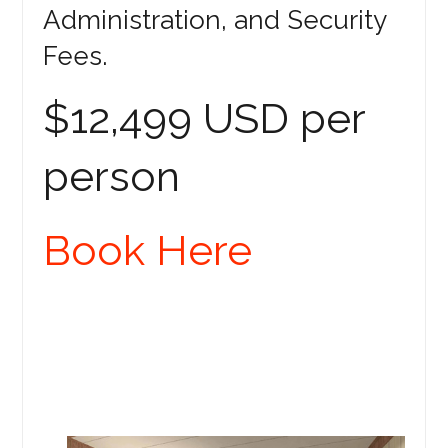
Administration, and Security
Fees.
$12,499 USD per
person
Book Here