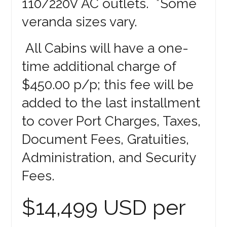
110/220V AC outlets. *Some
veranda sizes vary.
All Cabins will have a one-
time additional charge of
$450.00 p/p; this fee will be
added to the last installment
to cover Port Charges, Taxes,
Document Fees, Gratuities,
Administration, and Security
Fees.
$14,499 USD per