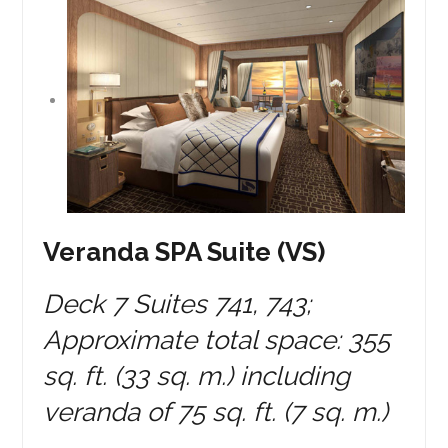
Veranda SPA Suite (VS)
Deck 7 Suites 741, 743;
Approximate total space: 355
sq. ft. (33 sq. m.) including
veranda of 75 sq. ft. (7 sq. m.)