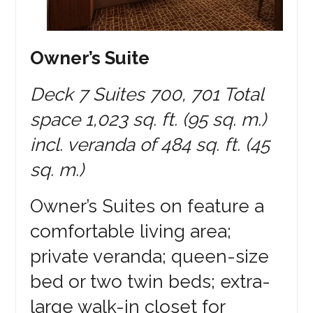
Owner’s Suite
Deck 7 Suites 700, 701 Total
space 1,023 sq. ft. (95 sq. m.)
incl. veranda of 484 sq. ft. (45
sq. m.)
Owner’s Suites on feature a
comfortable living area;
private veranda; queen-size
bed or two twin beds; extra-
large walk-in closet for