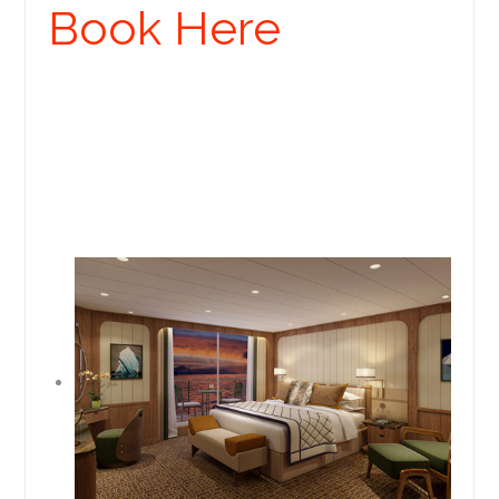
Book Here