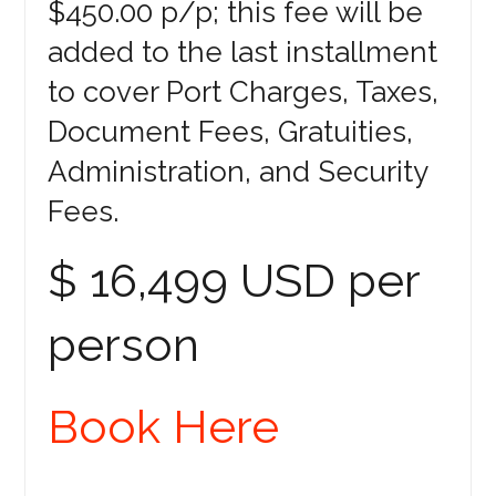
$450.00 p/p; this fee will be
added to the last installment
to cover Port Charges, Taxes,
Document Fees, Gratuities,
Administration, and Security
Fees.
$ 16,499 USD per
person
Book Here