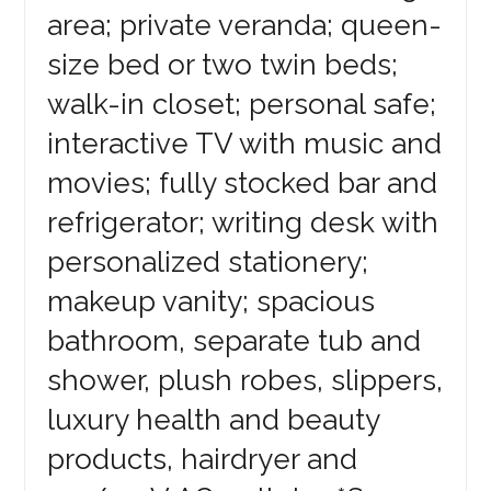
area; private veranda; queen-
size bed or two twin beds;
walk-in closet; personal safe;
interactive TV with music and
movies; fully stocked bar and
refrigerator; writing desk with
personalized stationery;
makeup vanity; spacious
bathroom, separate tub and
shower, plush robes, slippers,
luxury health and beauty
products, hairdryer and