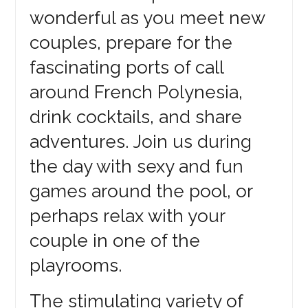
wonderful as you meet new
couples, prepare for the
fascinating ports of call
around French Polynesia,
drink cocktails, and share
adventures. Join us during
the day with sexy and fun
games around the pool, or
perhaps relax with your
couple in one of the
playrooms.
The stimulating variety of