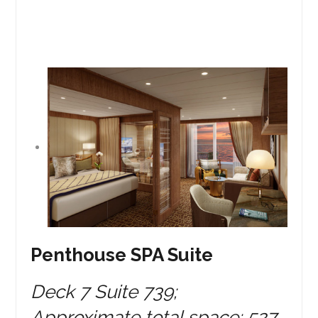
Penthouse SPA Suite
Deck 7 Suite 739;
Approximate total space: 527