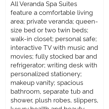
All Veranda Spa Suites
feature a comfortable living
area; private veranda; queen-
size bed or two twin beds;
walk-in closet; personal safe;
interactive TV with music and
movies; fully stocked bar and
refrigerator; writing desk with
personalized stationery;
makeup vanity; spacious
bathroom, separate tub and
shower, plush robes, slippers,
luxury health and beauty