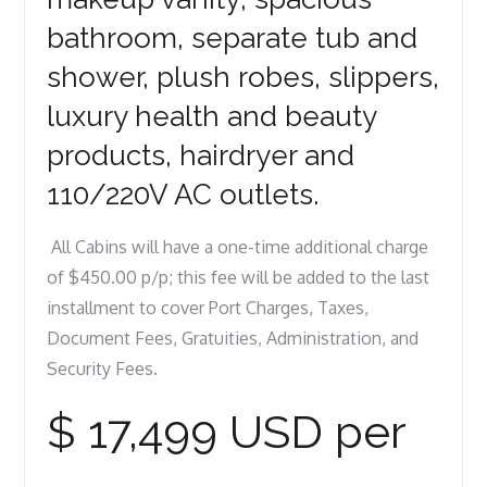
bathroom, separate tub and
shower, plush robes, slippers,
luxury health and beauty
products, hairdryer and
110/220V AC outlets.
All Cabins will have a one-time additional charge
of $450.00 p/p; this fee will be added to the last
installment to cover Port Charges, Taxes,
Document Fees, Gratuities, Administration, and
Security Fees.
$ 17,499 USD per