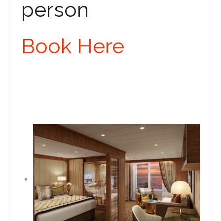
person
Book Here