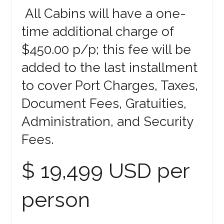
All Cabins will have a one-
time additional charge of
$450.00 p/p; this fee will be
added to the last installment
to cover Port Charges, Taxes,
Document Fees, Gratuities,
Administration, and Security
Fees.
$ 19,499 USD per
person