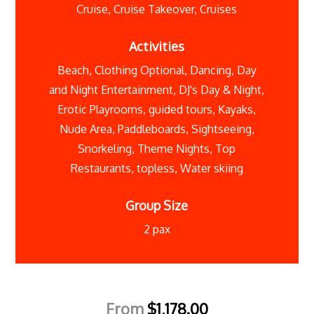
Cruise
,
Cruise Takeover
,
Cruises
Activities
Beach
,
Clothing Optional
,
Dancing
,
Day
and Night Entertainment
,
DJ's Day & Night
,
Erotic Playrooms
,
guided tours
,
Kayaks
,
Nude Area
,
Paddleboards
,
Sightseeing
,
Snorkeling
,
Theme Nights
,
Top
Restaurants
,
topless
,
Water skiing
Group Size
2 pax
From
$
1,178.00