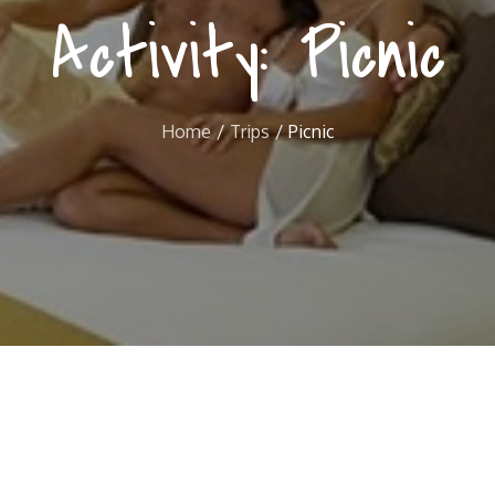
Activity:
Picnic
Home
Trips
Picnic