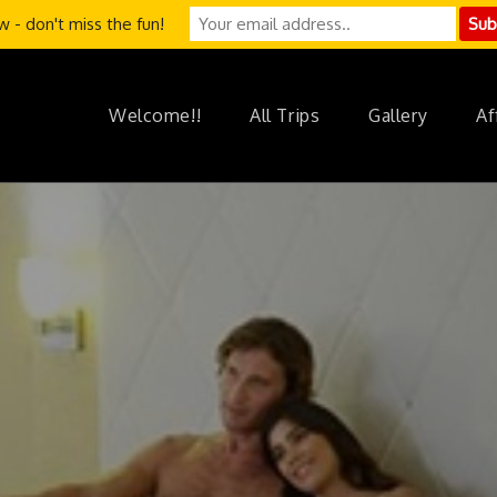
 - don't miss the fun!
Welcome!!
All Trips
Gallery
Af