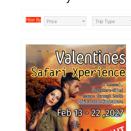
Filter By