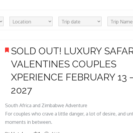
SOLD OUT! LUXURY SAFAR
VALENTINES COUPLES
XPERIENCE FEBRUARY 13 –
2027
South Africa and Zimbabwe Adventure
For couples who crave a little danger, a lot of desire, and u
moments in between.