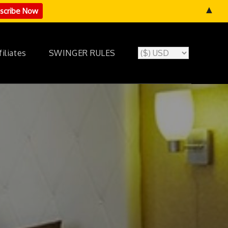
▲
filiates
SWINGER RULES