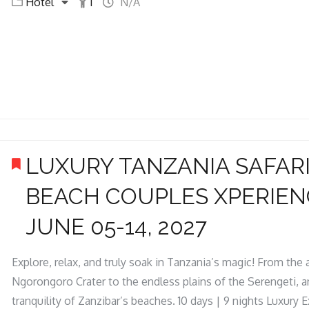
Hotel
1
N/A
LUXURY TANZANIA SAFARI
BEACH COUPLES XPERIEN
JUNE 05-14, 2027
Explore, relax, and truly soak in Tanzania’s magic! From the
Ngorongoro Crater to the endless plains of the Serengeti, an
tranquility of Zanzibar’s beaches. 10 days | 9 nights Luxury 