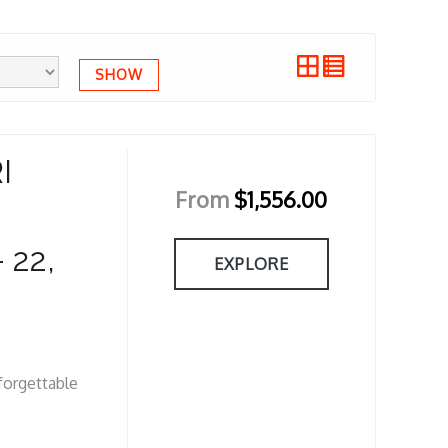
SHOW
I
From
$
1,556.00
 22,
EXPLORE
nforgettable