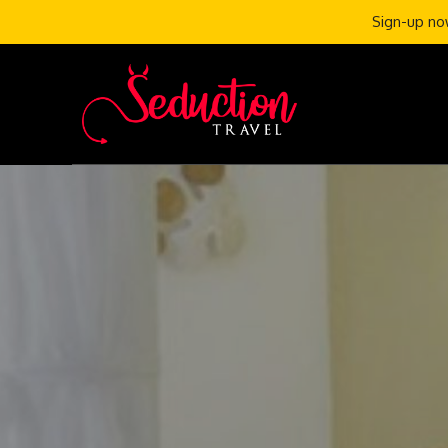
Sign-up now
Skip
to
content