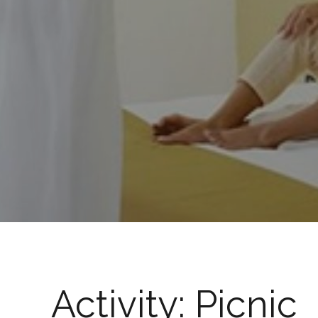
Activity:
Picnic