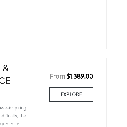
 &
From
$
1,389.00
CE
EXPLORE
 awe-inspiring
d finally, the
Experience