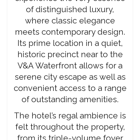
of distinguished luxury,
where classic elegance
meets contemporary design.
Its prime location in a quiet,
historic precinct near to the
V&A Waterfront allows for a
serene city escape as well as
convenient access to a range
of outstanding amenities.
The hotel’s regal ambience is
felt throughout the property,
from its triple-volume foyer