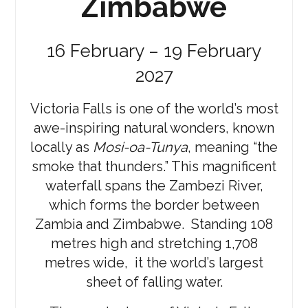
Zimbabwe
16 February – 19 February
2027
Victoria Falls is one of the world’s most
awe-inspiring natural wonders, known
locally as
Mosi-oa-Tunya
, meaning “the
smoke that thunders.” This magnificent
waterfall spans the Zambezi River,
which forms the border between
Zambia and Zimbabwe. Standing 108
metres high and stretching 1,708
metres wide, it the world’s largest
sheet of falling water.