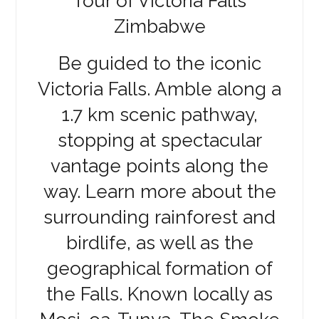
Tour of Victoria Falls
Zimbabwe
Be guided to the iconic
Victoria Falls. Amble along a
1.7 km scenic pathway,
stopping at spectacular
vantage points along the
way. Learn more about the
surrounding rainforest and
birdlife, as well as the
geographical formation of
the Falls. Known locally as