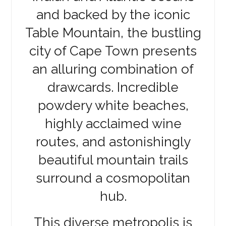
and backed by the iconic
Table Mountain, the bustling
city of Cape Town presents
an alluring combination of
drawcards. Incredible
powdery white beaches,
highly acclaimed wine
routes, and astonishingly
beautiful mountain trails
surround a cosmopolitan
hub.
This diverse metropolis is