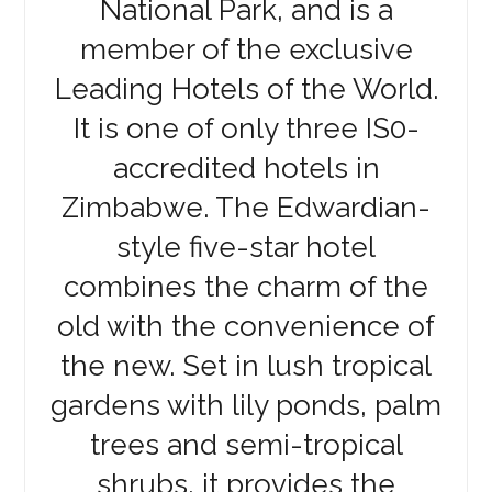
National Park, and is a
member of the exclusive
Leading Hotels of the World.
It is one of only three IS0-
accredited hotels in
Zimbabwe. The Edwardian-
style five-star hotel
combines the charm of the
old with the convenience of
the new. Set in lush tropical
gardens with lily ponds, palm
trees and semi-tropical
shrubs, it provides the