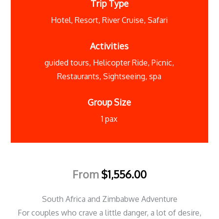
Trip Type
Hotel
,
Resort
,
River Cruise
,
Safari
Activities
guided tours
,
Helicopter Ride
,
Picnic
,
Restaurants
,
Sightseeing
,
spa
Group Size
1 pax
From
$
1,556.00
South Africa and Zimbabwe Adventure
For couples who crave a little danger, a lot of desire,