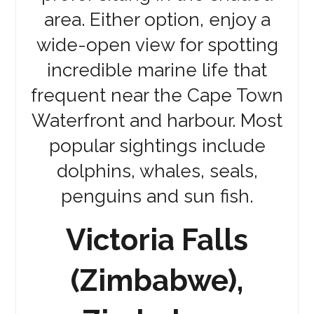
area. Either option, enjoy a
wide-open view for spotting
incredible marine life that
frequent near the Cape Town
Waterfront and harbour. Most
popular sightings include
dolphins, whales, seals,
penguins and sun fish.
Victoria Falls
(Zimbabwe),