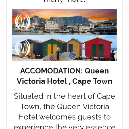
ACCOMODATION: Queen
Victoria Hotel , Cape Town
Situated in the heart of Cape
Town, the Queen Victoria
Hotel welcomes guests to
experience the very essence