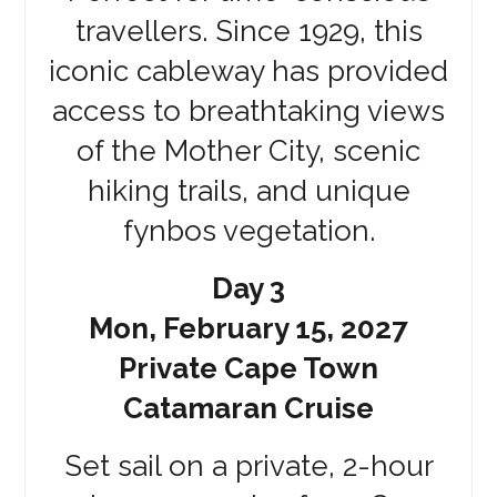
travellers. Since 1929, this
iconic cableway has provided
access to breathtaking views
of the Mother City, scenic
hiking trails, and unique
fynbos vegetation.
Day 3
Mon, February 15, 2027
Private Cape Town
Catamaran Cruise
Set sail on a private, 2-hour