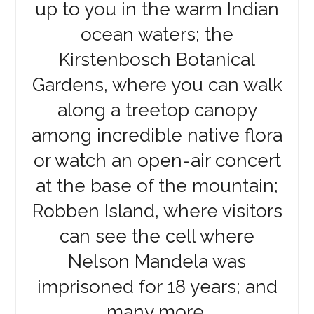
up to you in the warm Indian
ocean waters; the
Kirstenbosch Botanical
Gardens, where you can walk
along a treetop canopy
among incredible native flora
or watch an open-air concert
at the base of the mountain;
Robben Island, where visitors
can see the cell where
Nelson Mandela was
imprisoned for 18 years; and
many more.