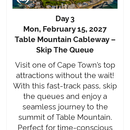
Day 3
Mon, February 15, 2027
Table Mountain Cableway –
Skip The Queue
Visit one of Cape Town’s top
attractions without the wait!
With this fast-track pass, skip
the queues and enjoy a
seamless journey to the
summit of Table Mountain.
Perfect for time-conscious