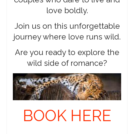
love boldly.
Join us on this unforgettable
journey where love runs wild.
Are you ready to explore the
wild side of romance?
BOOK HERE