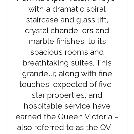
with a dramatic spiral
staircase and glass lift,
crystal chandeliers and
marble finishes, to its
spacious rooms and
breathtaking suites. This
grandeur, along with fine
touches, expected of five-
star properties, and
hospitable service have
earned the Queen Victoria –
also referred to as the QV –