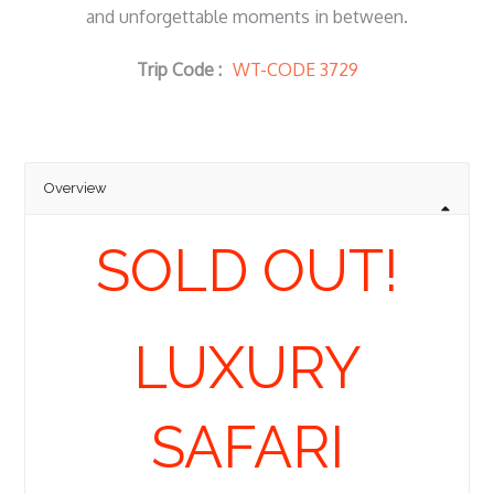
and unforgettable moments in between.
Trip Code :
WT-CODE 3729
Overview
SOLD OUT!
LUXURY
SAFARI