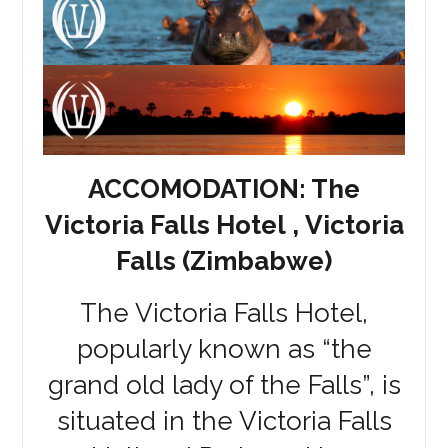
ACCOMODATION: The
Victoria Falls Hotel , Victoria
Falls (Zimbabwe)
The Victoria Falls Hotel,
popularly known as “the
grand old lady of the Falls”, is
situated in the Victoria Falls