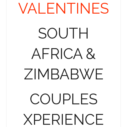
VALENTINES
SOUTH
AFRICA &
ZIMBABWE
COUPLES
XPERIENCE