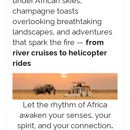
under African skies,
champagne toasts
overlooking breathtaking
landscapes, and adventures
that spark the fire —
from
river cruises to helicopter
rides
Let the rhythm of Africa
awaken your senses, your
spirit, and your connection
.