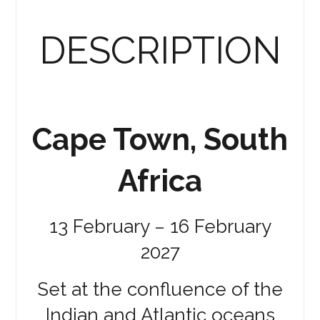
DESCRIPTION
Cape Town, South
Africa
13 February – 16 February
2027
Set at the confluence of the
Indian and Atlantic oceans