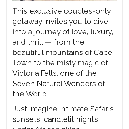
This exclusive couples-only
getaway invites you to dive
into a journey of love, luxury,
and thrill — from the
beautiful mountains of Cape
Town to the misty magic of
Victoria Falls, one of the
Seven Natural Wonders of
the World.
Just imagine Intimate Safaris
sunsets, candlelit nights