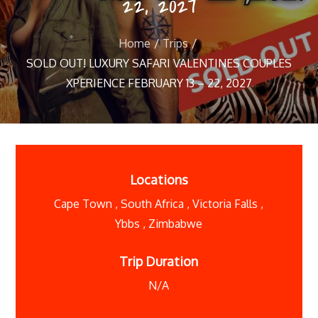
22, 2027
Home
Trips
SOLD OUT! LUXURY SAFARI VALENTINES COUPLES
XPERIENCE FEBRUARY 13 – 22, 2027
Locations
Cape Town
,
South Africa
,
Victoria Falls
,
Ybbs
,
Zimbabwe
Trip Duration
N/A