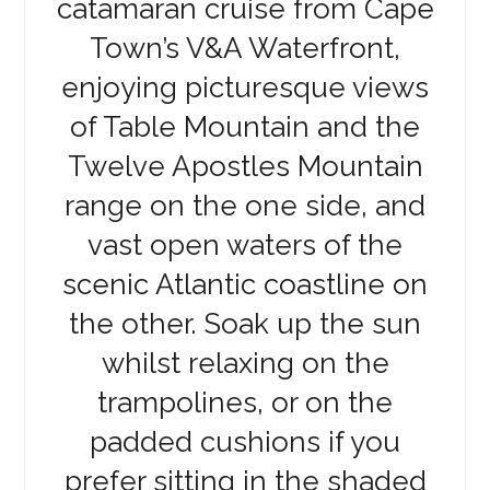
catamaran cruise from Cape
Town’s V&A Waterfront,
enjoying picturesque views
of Table Mountain and the
Twelve Apostles Mountain
range on the one side, and
vast open waters of the
scenic Atlantic coastline on
the other. Soak up the sun
whilst relaxing on the
trampolines, or on the
padded cushions if you
prefer sitting in the shaded