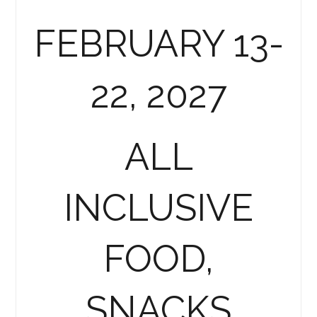
FEBRUARY 13-
22, 2027
ALL
INCLUSIVE
FOOD,
SNACKS