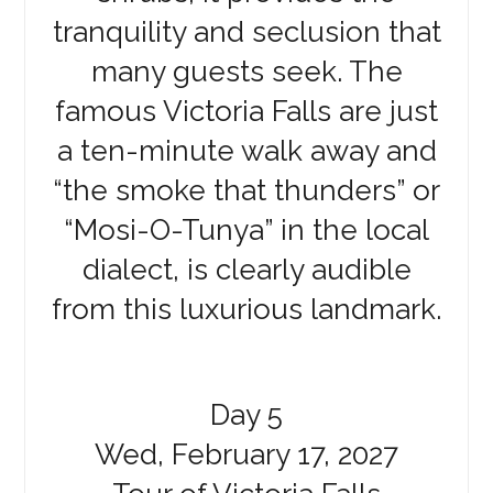
tranquility and seclusion that
many guests seek. The
famous Victoria Falls are just
a ten-minute walk away and
“the smoke that thunders” or
“Mosi-O-Tunya” in the local
dialect, is clearly audible
from this luxurious landmark.
Day 5
Wed, February 17, 2027