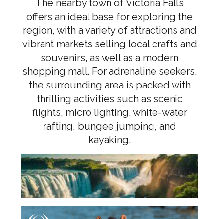
The nearby town of Victoria Falls
offers an ideal base for exploring the
region, with a variety of attractions and
vibrant markets selling local crafts and
souvenirs, as well as a modern
shopping mall. For adrenaline seekers,
the surrounding area is packed with
thrilling activities such as scenic
flights, micro lighting, white-water
rafting, bungee jumping, and
kayaking.