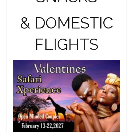
& DOMESTIC
FLIGHTS