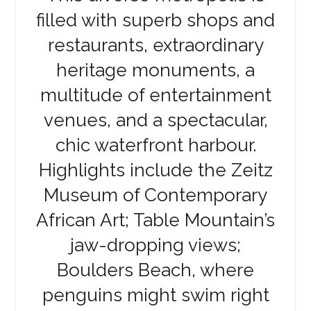
filled with superb shops and
restaurants, extraordinary
heritage monuments, a
multitude of entertainment
venues, and a spectacular,
chic waterfront harbour.
Highlights include the Zeitz
Museum of Contemporary
African Art; Table Mountain’s
jaw-dropping views;
Boulders Beach, where
penguins might swim right