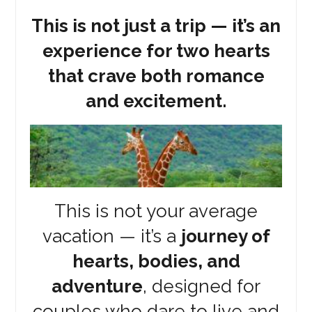
This is not just a trip — it’s an
experience for two hearts
that crave both romance
and excitement.
This is not your average
vacation — it’s a
journey of
hearts, bodies, and
adventure
, designed for
couples who dare to live and