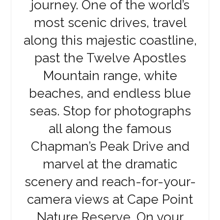
journey. One of the world’s
most scenic drives, travel
along this majestic coastline,
past the Twelve Apostles
Mountain range, white
beaches, and endless blue
seas. Stop for photographs
all along the famous
Chapman’s Peak Drive and
marvel at the dramatic
scenery and reach-for-your-
camera views at Cape Point
Nature Reserve. On your