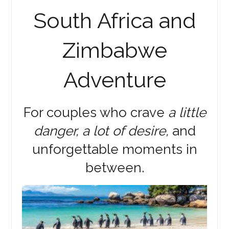
South Africa and
Zimbabwe
Adventure
For couples who crave
a little
danger, a lot of desire,
and
unforgettable moments in
between.