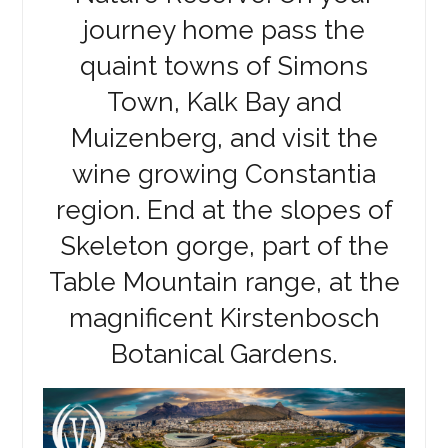
journey home pass the
quaint towns of Simons
Town, Kalk Bay and
Muizenberg, and visit the
wine growing Constantia
region. End at the slopes of
Skeleton gorge, part of the
Table Mountain range, at the
magnificent Kirstenbosch
Botanical Gardens.