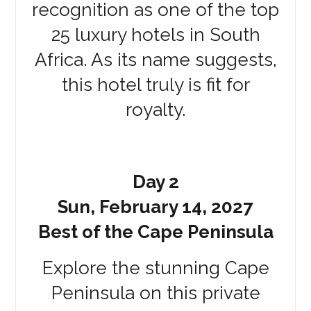
recognition as one of the top
25 luxury hotels in South
Africa. As its name suggests,
this hotel truly is fit for
royalty.
Day 2
Sun, February 14, 2027
Best of the Cape Peninsula
Explore the stunning Cape
Peninsula on this private