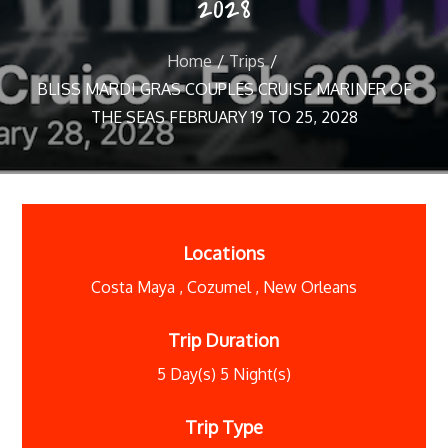
2028
Home
Trips
BLISS MARDI GRAS COUPLES CRUISE MARINER OF
THE SEAS FEBRUARY 19 TO 25, 2028
Locations
Costa Maya
,
Cozumel
,
New Orleans
Trip Duration
5 Day(s) 5 Night(s)
Trip Type