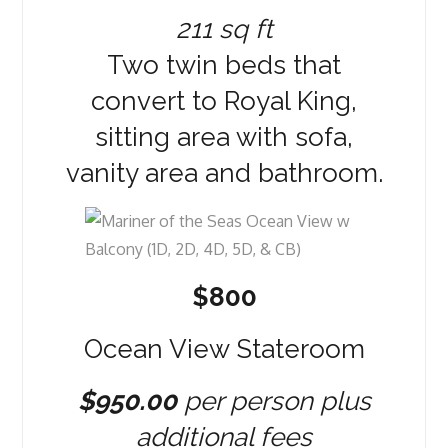
211 sq ft
Two twin beds that
convert to Royal King,
sitting area with sofa,
vanity area and bathroom.
$800
Ocean View Stateroom
$950.00
per person plus
additional fees