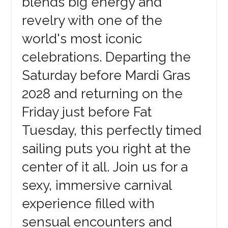
blends big energy and
revelry with one of the
world's most iconic
celebrations. Departing the
Saturday before Mardi Gras
2028 and returning on the
Friday just before Fat
Tuesday, this perfectly timed
sailing puts you right at the
center of it all. Join us for a
sexy, immersive carnival
experience filled with
sensual encounters and