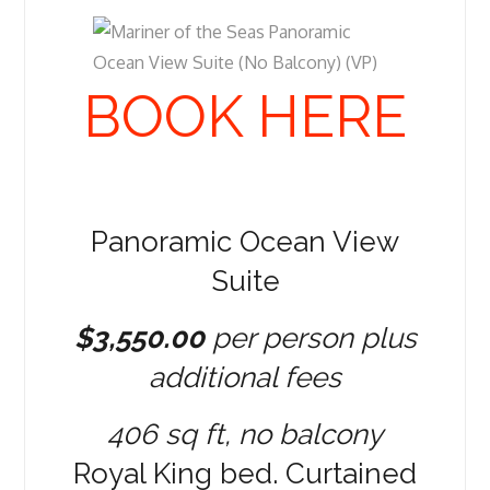
BOOK HERE
Panoramic Ocean View
Suite
$3,550.00
per person plus
additional fees
406 sq ft, no balcony
Royal King bed. Curtained