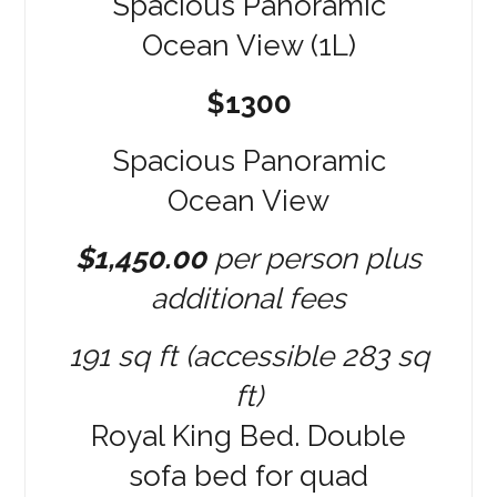
$1300
Spacious Panoramic
Ocean View
$1,450.00
per person plus
additional fees
191 sq ft (accessible 283 sq
ft)
Royal King Bed. Double
sofa bed for quad