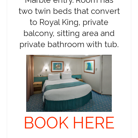
two twin beds that convert
to Royal King, private
balcony, sitting area and
private bathroom with tub.
BOOK HERE