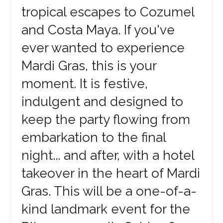
tropical escapes to Cozumel
and Costa Maya. If you've
ever wanted to experience
Mardi Gras, this is your
moment. It is festive,
indulgent and designed to
keep the party flowing from
embarkation to the final
night... and after, with a hotel
takeover in the heart of Mardi
Gras. This will be a one-of-a-
kind landmark event for the