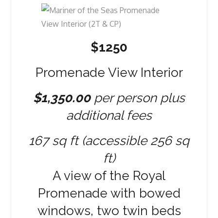
$1250
Promenade View Interior
$1,350.00
per person plus
additional fees
167 sq ft (accessible 256 sq
ft)
A view of the Royal
Promenade with bowed
windows, two twin beds