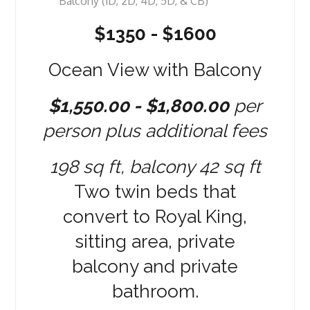
$1350 - $1600
Ocean View with Balcony
$1,550.00 - $1,800.00
per
person plus additional fees
198 sq ft, balcony 42 sq ft
Two twin beds that
convert to Royal King,
sitting area, private
balcony and private
bathroom.