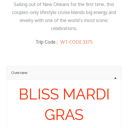
Sailing out of New Orleans for the first time, this
couples-only lifestyle cruise blends big energy and
revelry with one of the world’s most iconic
celebrations.
Trip Code :
WT-CODE 3375
Overview
BLISS MARDI
GRAS