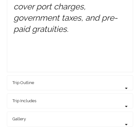
cover port charges,
government taxes, and pre-
paid gratuities.
Trip Outline
Trip Includes
Gallery