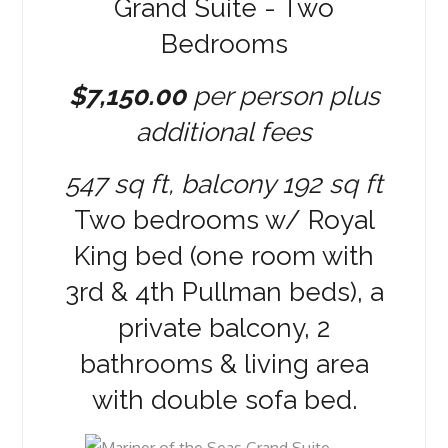
Grand Suite - Two
Bedrooms
$7,150.00
per person plus
additional fees
547 sq ft, balcony 192 sq ft
Two bedrooms w/ Royal
King bed (one room with
3rd & 4th Pullman beds), a
private balcony, 2
bathrooms & living area
with double sofa bed.