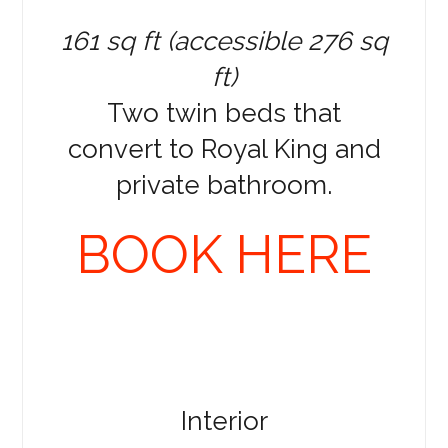
161 sq ft (accessible 276 sq
ft)
Two twin beds that
convert to Royal King and
private bathroom.
BOOK HERE
Interior