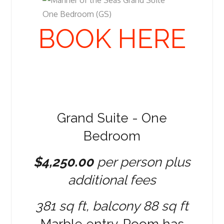
BOOK HERE
Grand Suite - One
Bedroom
$4,250.00
per person plus
additional fees
381 sq ft, balcony 88 sq ft
Marble entry. Room has