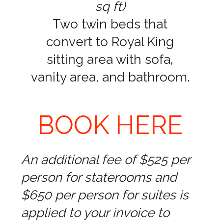
sq ft)
Two twin beds that
convert to Royal King
sitting area with sofa,
vanity area, and bathroom.
BOOK HERE
An additional fee of $525 per
person for staterooms and
$650 per person for suites is
applied to your invoice to