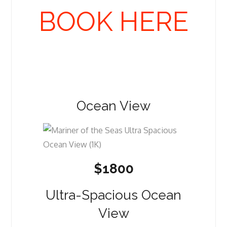
BOOK HERE
Ocean View
$1800
Ultra-Spacious Ocean
View