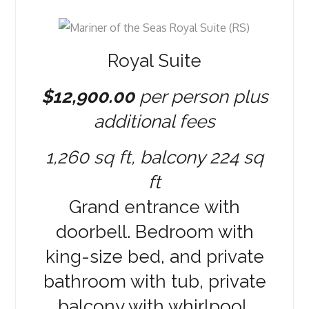
Royal Suite
$12,900.00
per person plus
additional fees
1,260 sq ft, balcony 224 sq
ft
Grand entrance with
doorbell. Bedroom with
king-size bed, and private
bathroom with tub, private
balcony with whirlpool,