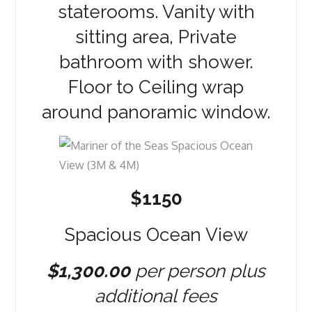
staterooms. Vanity with
sitting area, Private
bathroom with shower.
Floor to Ceiling wrap
around panoramic window.
$1150
Spacious Ocean View
$1,300.00
per person plus
additional fees