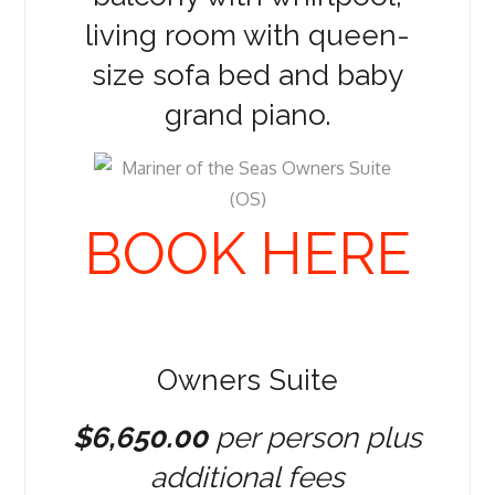
living room with queen-
size sofa bed and baby
grand piano.
BOOK HERE
Owners Suite
$6,650.00
per person plus
additional fees