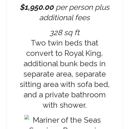
$1,950.00
per person plus
additional fees
328 sq ft
Two twin beds that
convert to Royal King,
additional bunk beds in
separate area, separate
sitting area with sofa bed,
and a private bathroom
with shower.