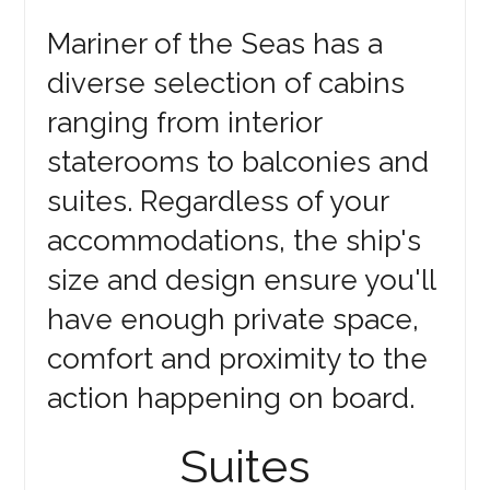
Mariner of the Seas has a
diverse selection of cabins
ranging from interior
staterooms to balconies and
suites. Regardless of your
accommodations, the ship's
size and design ensure you'll
have enough private space,
comfort and proximity to the
action happening on board.
Suites