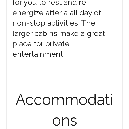
for you to rest and re
energize after a all day of
non-stop activities. The
larger cabins make a great
place for private
entertainment.
Accommodati
ons