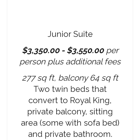
Junior Suite
$3,350.00 - $3,550.00
per
person plus additional fees
277 sq ft, balcony 64 sq ft
Two twin beds that
convert to Royal King,
private balcony, sitting
area (some with sofa bed)
and private bathroom.