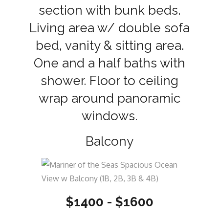
section with bunk beds.
Living area w/ double sofa
bed, vanity & sitting area.
One and a half baths with
shower. Floor to ceiling
wrap around panoramic
windows.
Balcony
$1400 - $1600