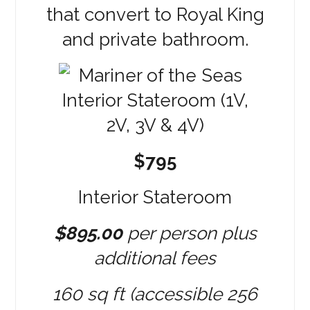
that convert to Royal King
and private bathroom.
$795
Interior Stateroom
$895.00
per person plus
additional fees
160 sq ft (accessible 256