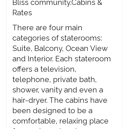
Bliss community.Cabins &
Rates
There are four main
categories of staterooms:
Suite, Balcony, Ocean View
and Interior. Each stateroom
offers a television,
telephone, private bath,
shower, vanity and even a
hair-dryer. The cabins have
been designed to be a
comfortable, relaxing place