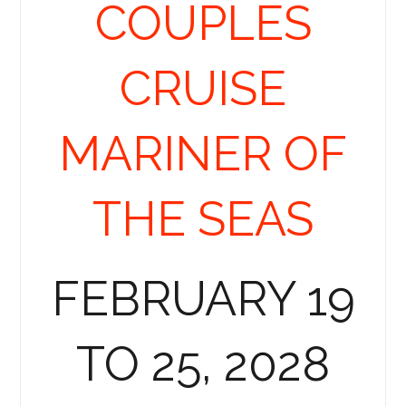
COUPLES
CRUISE
MARINER OF
THE SEAS
FEBRUARY 19
TO 25, 2028