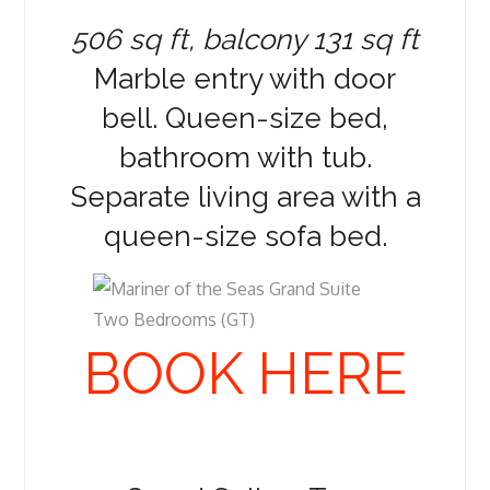
506 sq ft, balcony 131 sq ft
Marble entry with door
bell. Queen-size bed,
bathroom with tub.
Separate living area with a
queen-size sofa bed.
BOOK HERE