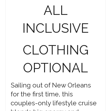
ALL
INCLUSIVE
CLOTHING
OPTIONAL
Sailing out of New Orleans
for the first time, this
couples-only lifestyle cruise