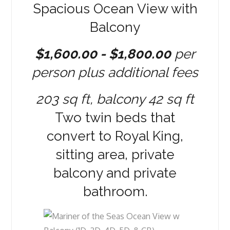
Spacious Ocean View with
Balcony
$1,600.00 - $1,800.00
per
person plus additional fees
203 sq ft, balcony 42 sq ft
Two twin beds that
convert to Royal King,
sitting area, private
balcony and private
bathroom.