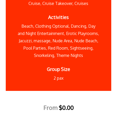
Cruise
,
Cruise Takeover
,
Cruises
Activities
Beach
,
Clothing Optional
,
Dancing
,
Day
and Night Entertainment
,
Erotic Playrooms
,
Jacuzzi
,
massage
,
Nude Area
,
Nude Beach
,
Pool Parties
,
Red Room
,
Sightseeing
,
Snorkeling
,
Theme Nights
Group Size
2 pax
From
$
0.00