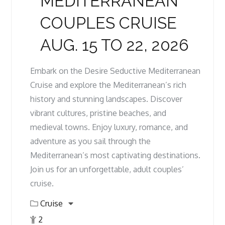
MEDITERRANEAN
COUPLES CRUISE
AUG. 15 TO 22, 2026
Embark on the Desire Seductive Mediterranean
Cruise and explore the Mediterranean’s rich
history and stunning landscapes. Discover
vibrant cultures, pristine beaches, and
medieval towns. Enjoy luxury, romance, and
adventure as you sail through the
Mediterranean’s most captivating destinations.
Join us for an unforgettable, adult couples’
cruise.
Cruise
2