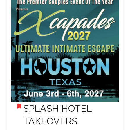
SPLASH HOTEL
TAKEOVERS