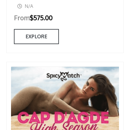
N/A
From
$
575.00
EXPLORE