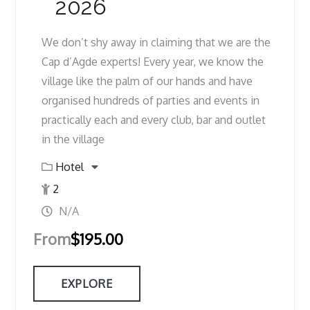
2026
We don’t shy away in claiming that we are the
Cap d’Agde experts! Every year, we know the
village like the palm of our hands and have
organised hundreds of parties and events in
practically each and every club, bar and outlet
in the village
Hotel
2
N/A
From
$
195.00
EXPLORE