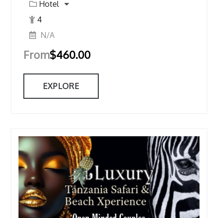
Hotel
4
N/A
From
$
460.00
EXPLORE