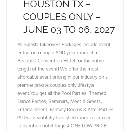
HOUSTON TX –
COUPLES ONLY –
JUNE 03 TO 06, 2027
All Splash Takeovers Packages include event
entry for a couple AND your room at a
Beautiful Convention Hotel for the entire
length of the event! We offer the most
affordable event pricing in our industry on a
premier private couples only lifestyle
event!You get all the Pool Parties, Themed
Dance Parties, Seminars, Meet & Greets,
Entertainment, Fantasy Rooms & After Parties
PLUS a beautifully furnished room in a luxury
convention hotel for just ONE LOW PRICE!