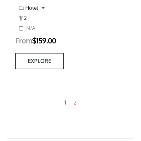
Hotel
2
N/A
From
$
159.00
EXPLORE
1
2