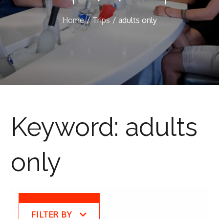
Home
Trips
adults only
Keyword:
adults
only
FILTER BY