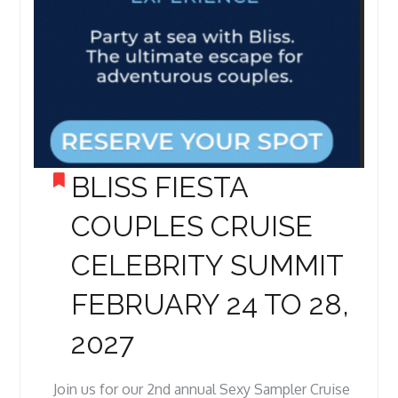
BLISS FIESTA
COUPLES CRUISE
CELEBRITY SUMMIT
FEBRUARY 24 TO 28,
2027
Join us for our 2nd annual Sexy Sampler Cruise