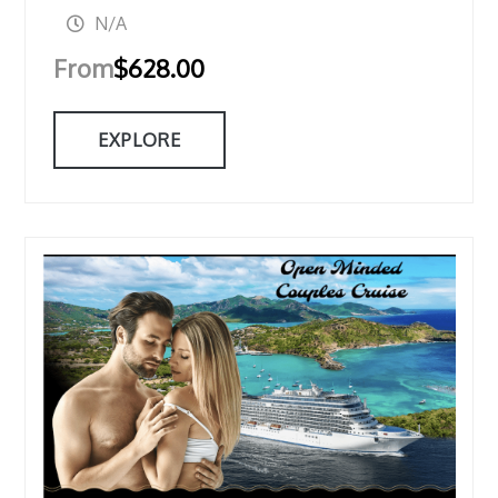
N/A
From
$
628.00
EXPLORE