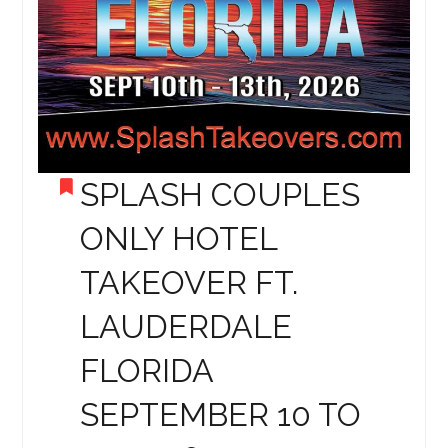
SPLASH COUPLES
ONLY HOTEL
TAKEOVER FT.
LAUDERDALE
FLORIDA
SEPTEMBER 10 TO