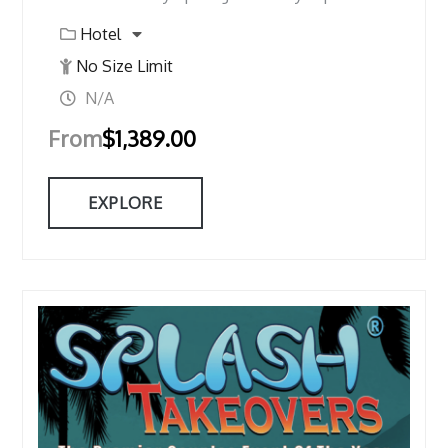
Hotel
No Size Limit
N/A
From
$
1,389.00
EXPLORE