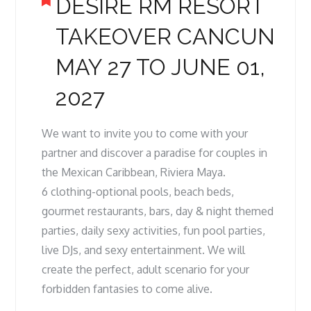
DESIRE RM RESORT
TAKEOVER CANCUN
MAY 27 TO JUNE 01,
2027
We want to invite you to come with your
partner and discover a paradise for couples in
the Mexican Caribbean, Riviera Maya.
6 clothing-optional pools, beach beds,
gourmet restaurants, bars, day & night themed
parties, daily sexy activities, fun pool parties,
live DJs, and sexy entertainment. We will
create the perfect, adult scenario for your
forbidden fantasies to come alive.