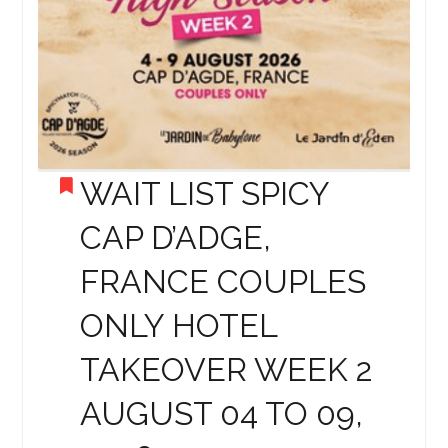
WAIT LIST SPICY
CAP D’ADGE,
FRANCE COUPLES
ONLY HOTEL
TAKEOVER WEEK 2
AUGUST 04 TO 09,