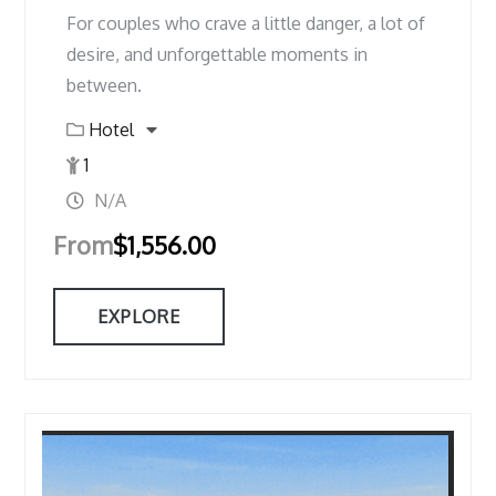
For couples who crave a little danger, a lot of
desire, and unforgettable moments in
between.
Hotel
1
N/A
From
$
1,556.00
EXPLORE