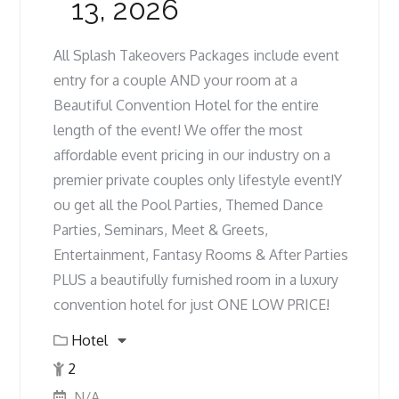
13, 2026
All Splash Takeovers Packages include event
entry for a couple AND your room at a
Beautiful Convention Hotel for the entire
length of the event! We offer the most
affordable event pricing in our industry on a
premier private couples only lifestyle event!Y
ou get all the Pool Parties, Themed Dance
Parties, Seminars, Meet & Greets,
Entertainment, Fantasy Rooms & After Parties
PLUS a beautifully furnished room in a luxury
convention hotel for just ONE LOW PRICE!
Hotel
2
N/A