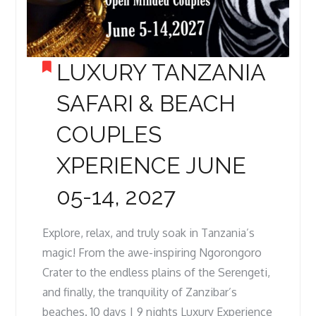
LUXURY TANZANIA
SAFARI & BEACH
COUPLES
XPERIENCE JUNE
05-14, 2027
Explore, relax, and truly soak in Tanzania’s
magic! From the awe-inspiring Ngorongoro
Crater to the endless plains of the Serengeti,
and finally, the tranquility of Zanzibar’s
beaches. 10 days | 9 nights Luxury Experience