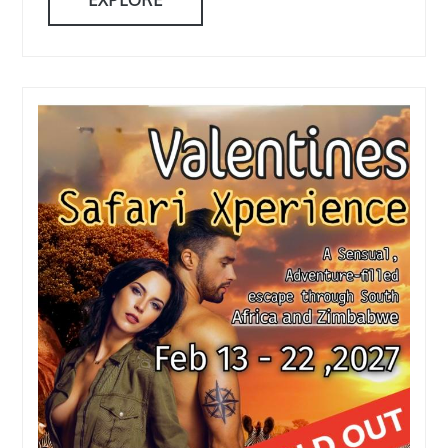
EXPLORE