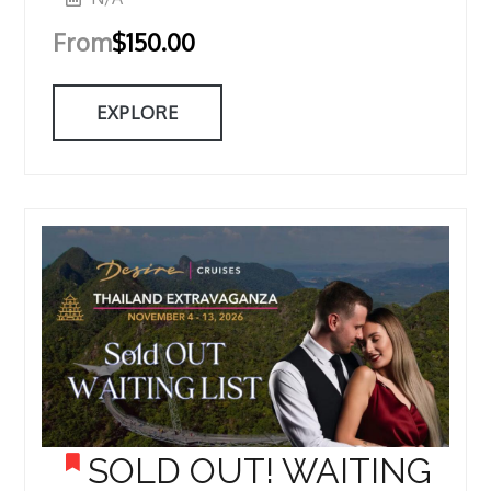
From
$
150.00
EXPLORE
SOLD OUT! WAITING