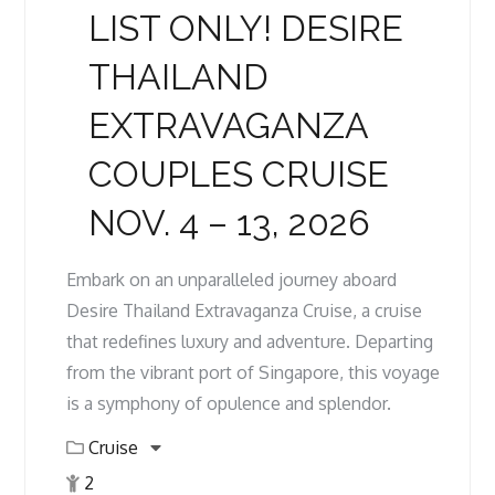
LIST ONLY! DESIRE
THAILAND
EXTRAVAGANZA
COUPLES CRUISE
NOV. 4 – 13, 2026
Embark on an unparalleled journey aboard
Desire Thailand Extravaganza Cruise, a cruise
that redefines luxury and adventure. Departing
from the vibrant port of Singapore, this voyage
is a symphony of opulence and splendor.
Cruise
2