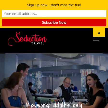
Sign-up now - don't miss the fun!
Skip
▲
to
content
Keyword:
adults only