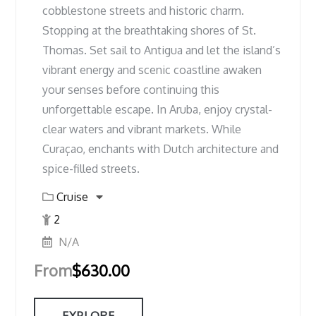
cobblestone streets and historic charm.
Stopping at the breathtaking shores of St.
Thomas. Set sail to Antigua and let the island’s
vibrant energy and scenic coastline awaken
your senses before continuing this
unforgettable escape. In Aruba, enjoy crystal-
clear waters and vibrant markets. While
Curaçao, enchants with Dutch architecture and
spice-filled streets.
Cruise
2
N/A
From
$
630.00