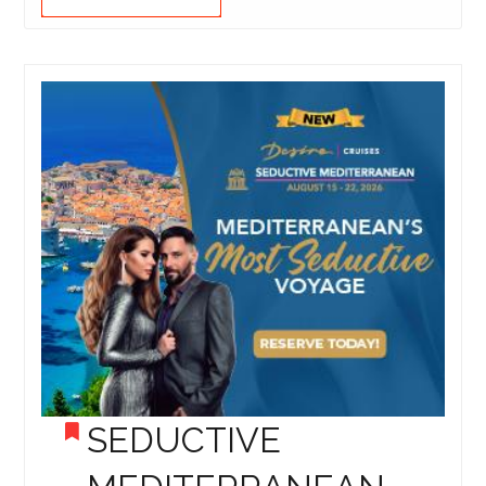
SEDUCTIVE