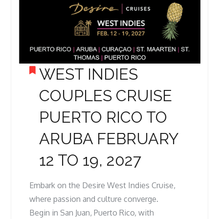
WEST INDIES
COUPLES CRUISE
PUERTO RICO TO
ARUBA FEBRUARY
12 TO 19, 2027
Embark on the Desire West Indies Cruise,
where passion and culture converge.
Begin in San Juan, Puerto Rico, with