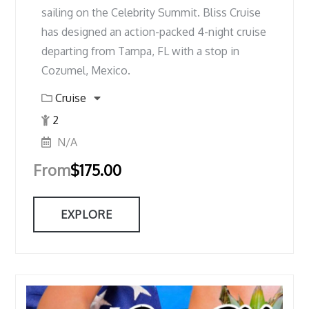
sailing on the Celebrity Summit. Bliss Cruise
has designed an action-packed 4-night cruise
departing from Tampa, FL with a stop in
Cozumel, Mexico.
Cruise
2
N/A
From
$
175.00
EXPLORE