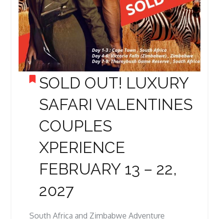
SOLD OUT! LUXURY
SAFARI VALENTINES
COUPLES
XPERIENCE
FEBRUARY 13 – 22,
2027
South Africa and Zimbabwe Adventure